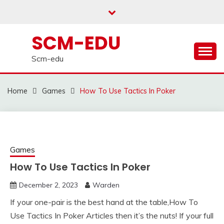
Skip
to
content
SCM-EDU
Scm-edu
Home
Games
How To Use Tactics In Poker
Games
How To Use Tactics In Poker
December 2, 2023
Warden
If your one-pair is the best hand at the table,How To
Use Tactics In Poker Articles then it’s the nuts! If your full