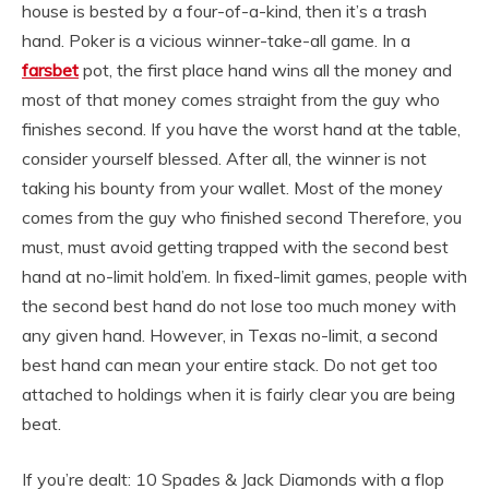
house is bested by a four-of-a-kind, then it’s a trash
hand. Poker is a vicious winner-take-all game. In a
farsbet
pot, the first place hand wins all the money and
most of that money comes straight from the guy who
finishes second. If you have the worst hand at the table,
consider yourself blessed. After all, the winner is not
taking his bounty from your wallet. Most of the money
comes from the guy who finished second Therefore, you
must, must avoid getting trapped with the second best
hand at no-limit hold’em. In fixed-limit games, people with
the second best hand do not lose too much money with
any given hand. However, in Texas no-limit, a second
best hand can mean your entire stack. Do not get too
attached to holdings when it is fairly clear you are being
beat.
If you’re dealt: 10 Spades & Jack Diamonds with a flop