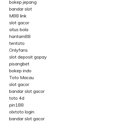
bokep jepang
bandar slot
M88 link
slot gacor
situs bola
hantam88
tentoto
Onlyfans
slot deposit gopay
pisangbet
bokep indo
Toto Macau
slot gacor
bandar slot gacor
toto 4d
pin188
olxtoto login
bandar slot gacor