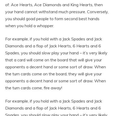
of: Ace Hearts, Ace Diamonds and King Hearts, then
your hand cannot withstand much pressure. Conversely,
you should goad people to form second best hands
when you hold a whopper.
For example, if you hold with a Jack Spades and Jack
Diamonds and a flop of Jack Hearts, 6 Hearts and 6
Spades, you should slow play your hand – it’s very likely
that a card will come on the board that will give your
opponents a decent hand or some sort of draw. When
the turn cards come on the board, they will give your
opponents a decent hand or some sort of draw. When
the turn cards come, fire away!
For example, if you hold with a Jack Spades and Jack
Diamonds and a flop of Jack Hearts, 6 Hearts and 6
Spades, you should slow play your hand – it’s very likely