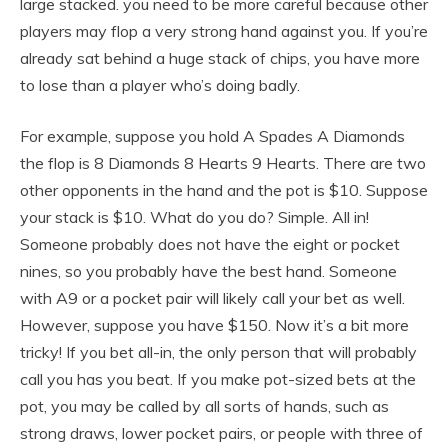
large stacked. you need to be more careful because other
players may flop a very strong hand against you. If you’re
already sat behind a huge stack of chips, you have more
to lose than a player who’s doing badly.
For example, suppose you hold A Spades A Diamonds
the flop is 8 Diamonds 8 Hearts 9 Hearts. There are two
other opponents in the hand and the pot is $10. Suppose
your stack is $10. What do you do? Simple. All in!
Someone probably does not have the eight or pocket
nines, so you probably have the best hand. Someone
with A9 or a pocket pair will likely call your bet as well.
However, suppose you have $150. Now it’s a bit more
tricky! If you bet all-in, the only person that will probably
call you has you beat. If you make pot-sized bets at the
pot, you may be called by all sorts of hands, such as
strong draws, lower pocket pairs, or people with three of