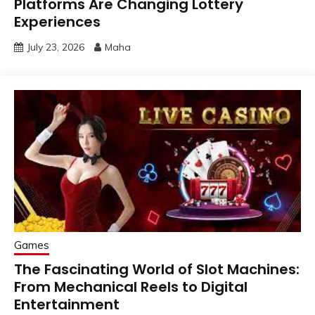
Platforms Are Changing Lottery
Experiences
July 23, 2026
Maha
Games
The Fascinating World of Slot Machines:
From Mechanical Reels to Digital
Entertainment