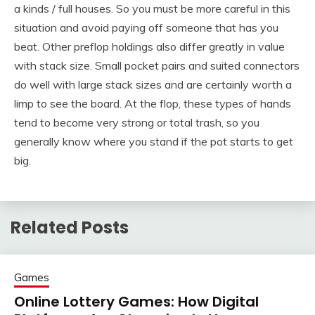
a kinds / full houses. So you must be more careful in this
situation and avoid paying off someone that has you
beat. Other preflop holdings also differ greatly in value
with stack size. Small pocket pairs and suited connectors
do well with large stack sizes and are certainly worth a
limp to see the board. At the flop, these types of hands
tend to become very strong or total trash, so you
generally know where you stand if the pot starts to get
big.
Related Posts
Games
Online Lottery Games: How Digital