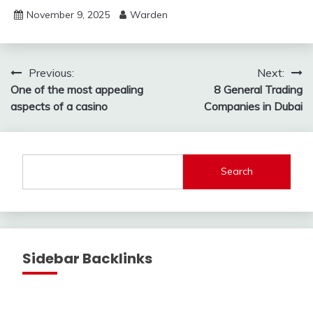
November 9, 2025
Warden
Post
Previous:
Next:
One of the most appealing
8 General Trading
navigation
aspects of a casino
Companies in Dubai
Search
Sidebar Backlinks