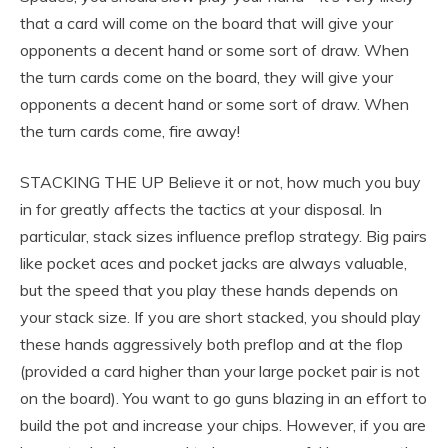
that a card will come on the board that will give your
opponents a decent hand or some sort of draw. When
the turn cards come on the board, they will give your
opponents a decent hand or some sort of draw. When
the turn cards come, fire away!
STACKING THE UP Believe it or not, how much you buy
in for greatly affects the tactics at your disposal. In
particular, stack sizes influence preflop strategy. Big pairs
like pocket aces and pocket jacks are always valuable,
but the speed that you play these hands depends on
your stack size. If you are short stacked, you should play
these hands aggressively both preflop and at the flop
(provided a card higher than your large pocket pair is not
on the board). You want to go guns blazing in an effort to
build the pot and increase your chips. However, if you are