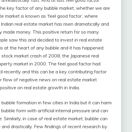
unrealistically fast. And at last feel good factor
The key factor of any bubble market, whether we are
ate market is known as ‘feel good factor’, where
 Indian real estate market has risen dramatically and
ly made money. This positive return for so many
ple saw this and decided to invest in real estate
 is at the heart of any bubble and it has happened
e stock market crash of 2008, the Japanese real
roperty market in 2000. The feel good factor had
l recently and this can be a key contributing factor
er flow of negative news on real estate market
 positive on real estate growth in India.
f bubble formation in few cities in India but it can harm
y bubble form with artificial internal pressure and can
e. Similarly, in case of real estate market, bubble can
y and drastically. Few findings of recent research by