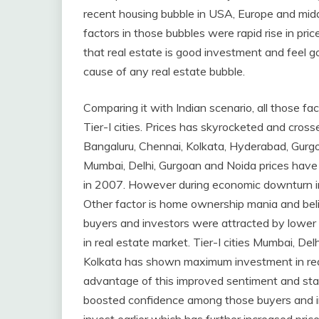
recent housing bubble in USA, Europe and midd
factors in those bubbles were rapid rise in pri
that real estate is good investment and feel g
cause of any real estate bubble.
Comparing it with Indian scenario, all those fact
Tier-I cities. Prices has skyrocketed and crosse
Bangaluru, Chennai, Kolkata, Hyderabad, Gurgo
Mumbai, Delhi, Gurgoan and Noida prices have
in 2007. However during economic downturn in 
Other factor is home ownership mania and beli
buyers and investors were attracted by lower
in real estate market. Tier-I cities Mumbai, D
Kolkata has shown maximum investment in real
advantage of this improved sentiment and star
boosted confidence among those buyers and i