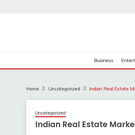
Skip
to
content
Business
Enter
Home
Uncategorized
Indian Real Estate Ma
Uncategorized
Indian Real Estate Market