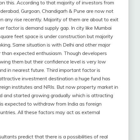
 this. According to that majority of investors from
Hyderabad, Gurgoan, Chandigarh & Pune are now not
een any rise recently. Majority of them are about to exit
her factor is demand supply gap. In city like Mumbai
uare feet space is under construction but majority
king. Same situation is with Delhi and other major
r than expected enthusiasm. Though developers
ewing them but their confidence level is very low
nd in nearest future. Third important factor is
 attractive investment destination a huge fund has
reign institutes and NRIs. But now property market in
d and started growing gradually which is attracting
 is expected to withdraw from India as foreign
untries. All these factors may act as external
ants predict that there is a possibilities of real