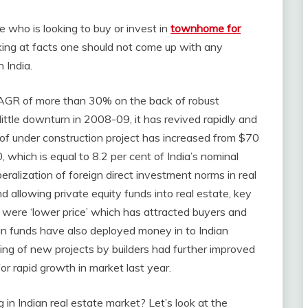
 who is looking to buy or invest in
townhome for
ing at facts one should not come up with any
 India.
 CAGR of more than 30% on the back of robust
ittle downturn in 2008-09, it has revived rapidly and
f under construction project has increased from $70
hich is equal to 8.2 per cent of India’s nominal
beralization of foreign direct investment norms in real
d allowing private equity funds into real estate, key
 were ‘lower price’ which has attracted buyers and
ign funds have also deployed money in to Indian
hing of new projects by builders had further improved
r rapid growth in market last year.
in Indian real estate market? Let’s look at the