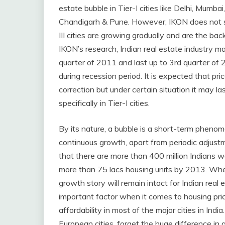
estate bubble in Tier-I cities like Delhi, Mumb
Chandigarh & Pune. However, IKON does not see
III cities are growing gradually and are the bac
IKON’s research, Indian real estate industry 
quarter of 2011 and last up to 3rd quarter of 
during recession period. It is expected that p
correction but under certain situation it may l
specifically in Tier-I cities.
By its nature, a bubble is a short-term phen
continuous growth, apart from periodic adjustm
that there are more than 400 million Indians wa
more than 75 lacs housing units by 2013. Wheth
growth story will remain intact for Indian real
important factor when it comes to housing pric
affordability in most of the major cities in In
European cities, forget the huge difference in a