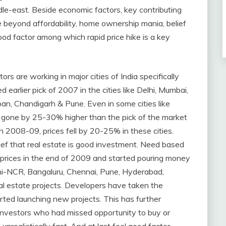
le-east. Beside economic factors, key contributing
ce beyond affordability, home ownership mania, belief
ood factor among which rapid price hike is a key
ors are working in major cities of India specifically
d earlier pick of 2007 in the cities like Delhi, Mumbai,
an, Chandigarh & Pune. Even in some cities like
 gone by 25-30% higher than the pick of the market
2008-09, prices fell by 20-25% in these cities.
ef that real estate is good investment. Need based
 prices in the end of 2009 and started pouring money
elhi-NCR, Bangaluru, Chennai, Pune, Hyderabad,
 estate projects. Developers have taken the
ted launching new projects. This has further
nvestors who had missed opportunity to buy or