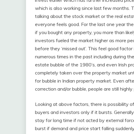
invest earlier which has further increased price 
which is also working since last few months. 
talking about the stock market or the real est
everyone feels good. For the last one year the
if you bought any property, you more than like
investors fueled the market higher as more peo
before they ‘missed out’. This feel good factor
numerous times in the past including during th
estate bubble of the 1980’s, and even Irish p
completely taken over the property market unti
for bubble in Indian property market. Even aft
correction and/or bubble, people are still highly
Looking at above factors, there is possibility o
buyers and investors only if it bursts. Generall
stay for long time if not acted by external forc
burst if demand and price start falling suddenl