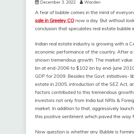
December 3, 2022
Warden
A fear of bubble comes in the mind of everyone
sale in Greeley CO
now a day. But without look
conclusion that speculates real estate bubble in
Indian real estate industry is growing with a
economic performance of the country. After a l
shown tremendous growth. The market value o
bn at end-2006 to $102 bn by end-June 2010, w
GDP for 2009. Besides the Govt. initiatives- li
estate in 2005, introduction of the SEZ Act, an
factors contributed to this tremendous growth
investors not only from India but NRIs & Fore
market. In addition to that, aggressively launc
this positive sentiment which paved the way fo
Now question is whether any Bubble is forming 