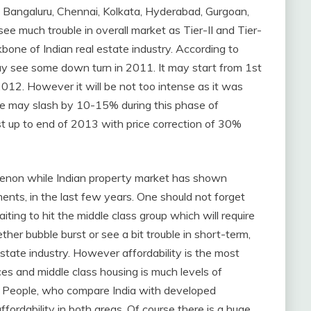
ai, Bangaluru, Chennai, Kolkata, Hyderabad, Gurgoan,
 much trouble in overall market as Tier-II and Tier-
kbone of Indian real estate industry. According to
may see some down turn in 2011. It may start from 1st
2012. However it will be not too intense as it was
rice may slash by 10-15% during this phase of
ast up to end of 2013 with price correction of 30%
omenon while Indian property market has shown
ents, in the last few years. One should not forget
iting to hit the middle class group which will require
er bubble burst or see a bit trouble in short-term,
 estate industry. However affordability is the most
es and middle class housing is much levels of
dia. People, who compare India with developed
ffordability in both areas. Of course there is a huge