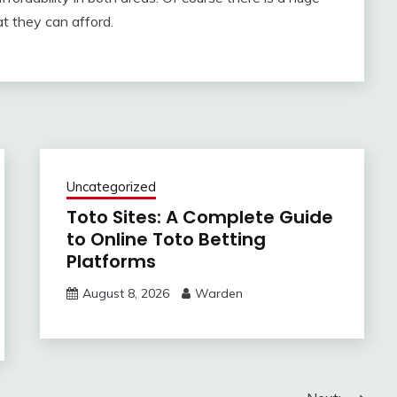
t they can afford.
Uncategorized
Toto Sites: A Complete Guide
to Online Toto Betting
Platforms
August 8, 2026
Warden