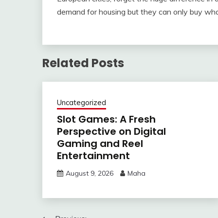
demand for housing but they can only buy wha
Related Posts
Uncategorized
Slot Games: A Fresh
Perspective on Digital
Gaming and Reel
Entertainment
August 9, 2026
Maha