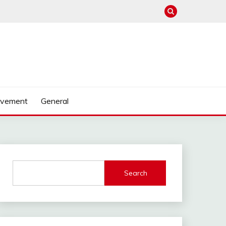
ovement
General
Search