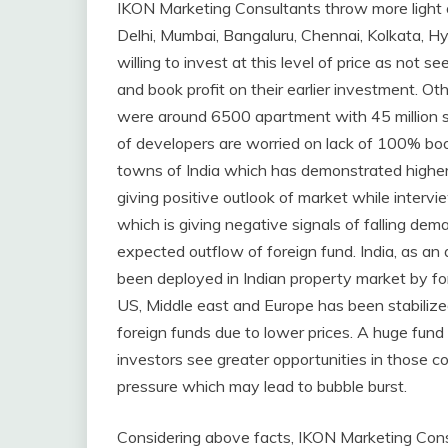
IKON Marketing Consultants throw more light on
Delhi, Mumbai, Bangaluru, Chennai, Kolkata, 
willing to invest at this level of price as not s
and book profit on their earlier investment. Ot
were around 6500 apartment with 45 million sq
of developers are worried on lack of 100% boo
towns of India which has demonstrated highe
giving positive outlook of market while intervi
which is giving negative signals of falling dema
expected outflow of foreign fund. India, as an
been deployed in Indian property market by fo
US, Middle east and Europe has been stabilize
foreign funds due to lower prices. A huge fund
investors see greater opportunities in those co
pressure which may lead to bubble burst.
Considering above facts, IKON Marketing Consult