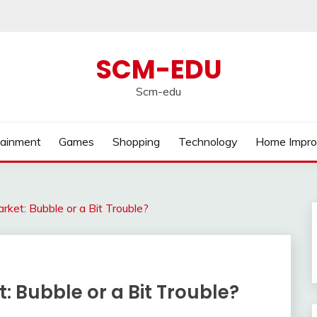
SCM-EDU
Scm-edu
tainment
Games
Shopping
Technology
Home Impr
rket: Bubble or a Bit Trouble?
: Bubble or a Bit Trouble?