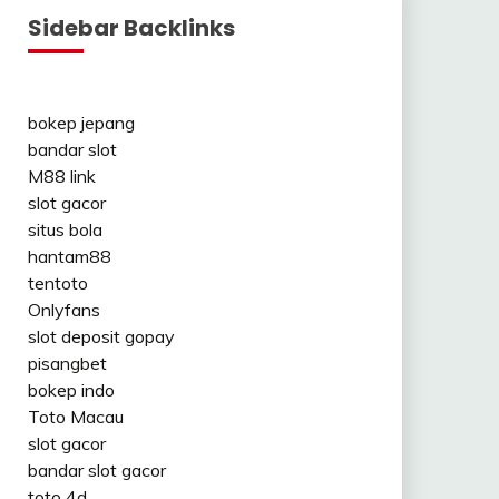
Sidebar Backlinks
bokep jepang
bandar slot
M88 link
slot gacor
situs bola
hantam88
tentoto
Onlyfans
slot deposit gopay
pisangbet
bokep indo
Toto Macau
slot gacor
bandar slot gacor
toto 4d