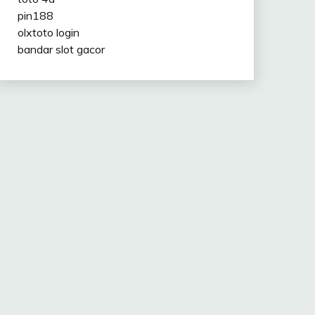
pin188
olxtoto login
bandar slot gacor