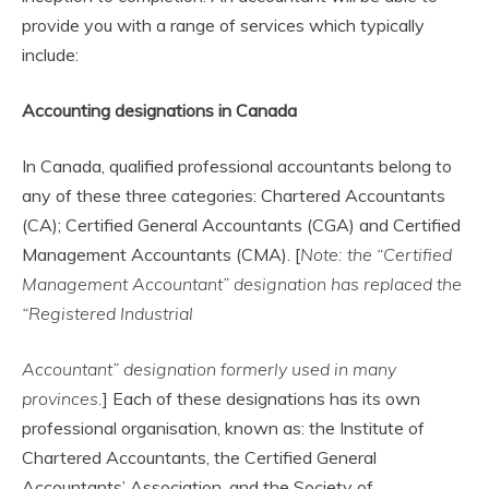
provide you with a range of services which typically
include:
Accounting designations in Canada
In Canada, qualified professional accountants belong to
any of these three categories: Chartered Accountants
(CA); Certified General Accountants (CGA) and Certified
Management Accountants (CMA). [
Note: the “Certified
Management Accountant” designation has replaced the
“Registered Industrial
Accountant” designation formerly used in many
provinces.
] Each of these designations has its own
professional organisation, known as: the Institute of
Chartered Accountants, the Certified General
Accountants’ Association, and the Society of