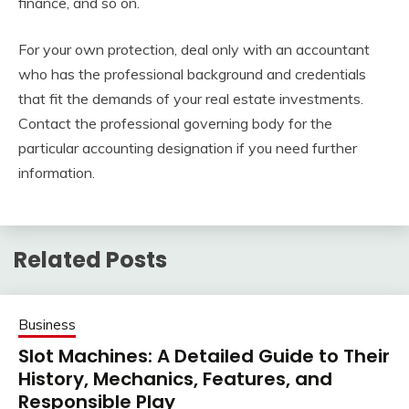
finance, and so on.
For your own protection, deal only with an accountant
who has the professional background and credentials
that fit the demands of your real estate investments.
Contact the professional governing body for the
particular accounting designation if you need further
information.
Related Posts
Business
Slot Machines: A Detailed Guide to Their
History, Mechanics, Features, and
Responsible Play