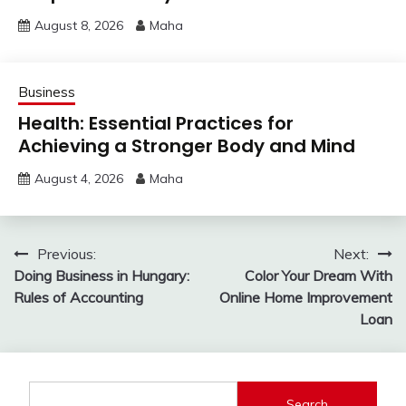
August 8, 2026
Maha
Business
Health: Essential Practices for
Achieving a Stronger Body and Mind
August 4, 2026
Maha
Post
Previous:
Next:
Doing Business in Hungary:
Color Your Dream With
navigation
Rules of Accounting
Online Home Improvement
Loan
Search