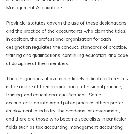
Management Accountants.
Provincial statutes govern the use of these designations
and the practice of the accountants who claim the titles.
In addition, the professional organisation for each
designation regulates the conduct, standards of practice,
training and qualifications, continuing education, and code
of discipline of their members.
The designations above immediately indicate differences
in the nature of their training and professional practice,
training, and educational qualifications. Some
accountants go into broad public practice, others prefer
employment in industry, the academe, or government,
and there are those who become specialists in particular
fields such as tax accounting, management accounting,