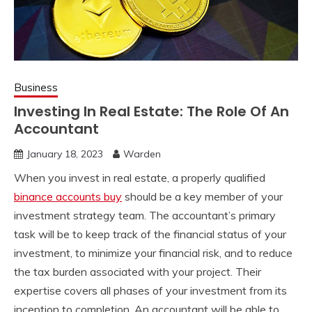
Business
Investing In Real Estate: The Role Of An
Accountant
January 18, 2023
Warden
When you invest in real estate, a properly qualified
binance accounts buy
should be a key member of your
investment strategy team. The accountant’s primary
task will be to keep track of the financial status of your
investment, to minimize your financial risk, and to reduce
the tax burden associated with your project. Their
expertise covers all phases of your investment from its
inception to completion. An accountant will be able to