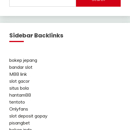
Sidebar Backlinks
bokep jepang
bandar slot
M88 link
slot gacor
situs bola
hantam88
tentoto
Onlyfans
slot deposit gopay
pisangbet
bokep indo