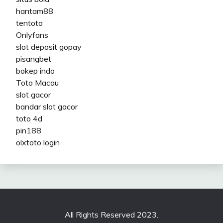
hantam88
tentoto
Onlyfans
slot deposit gopay
pisangbet
bokep indo
Toto Macau
slot gacor
bandar slot gacor
toto 4d
pin188
olxtoto login
All Rights Reserved 2023.