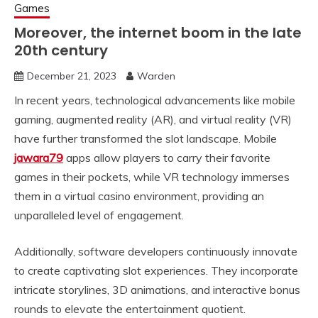
Games
Moreover, the internet boom in the late
20th century
December 21, 2023
Warden
In recent years, technological advancements like mobile
gaming, augmented reality (AR), and virtual reality (VR)
have further transformed the slot landscape. Mobile
jawara79
apps allow players to carry their favorite
games in their pockets, while VR technology immerses
them in a virtual casino environment, providing an
unparalleled level of engagement.
Additionally, software developers continuously innovate
to create captivating slot experiences. They incorporate
intricate storylines, 3D animations, and interactive bonus
rounds to elevate the entertainment quotient.