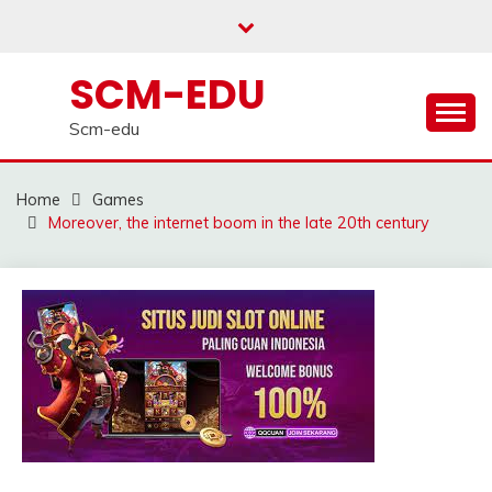
Skip
to
content
SCM-EDU
Scm-edu
Home
Games
Moreover, the internet boom in the late 20th century