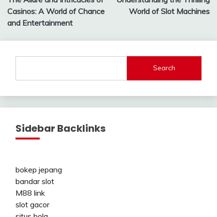
navigation
Casinos: A World of Chance
World of Slot Machines
and Entertainment
Search
Sidebar Backlinks
bokep jepang
bandar slot
M88 link
slot gacor
situs bola