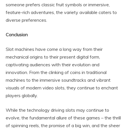
someone prefers classic fruit symbols or immersive,
feature-rich adventures, the variety available caters to
diverse preferences.
Conclusion
Slot machines have come a long way from their
mechanical origins to their present digital form,
captivating audiences with their evolution and
innovation. From the clinking of coins in traditional
machines to the immersive soundtracks and vibrant
visuals of modern video slots, they continue to enchant
players globally.
While the technology driving slots may continue to
evolve, the fundamental allure of these games – the thrill
of spinning reels, the promise of a big win, and the sheer