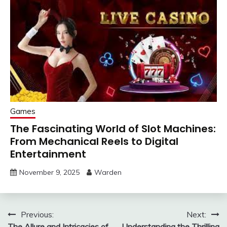
Games
The Fascinating World of Slot Machines:
From Mechanical Reels to Digital
Entertainment
November 9, 2025
Warden
Post
Previous:
Next:
The Allure and Intricacies of
Understanding the Thrilling