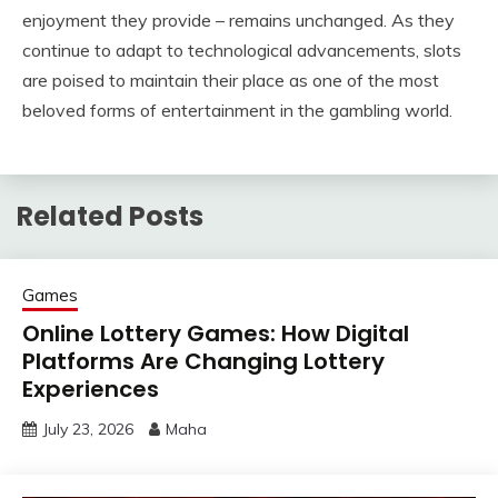
enjoyment they provide – remains unchanged. As they
continue to adapt to technological advancements, slots
are poised to maintain their place as one of the most
beloved forms of entertainment in the gambling world.
Related Posts
Games
Online Lottery Games: How Digital
Platforms Are Changing Lottery
Experiences
July 23, 2026
Maha