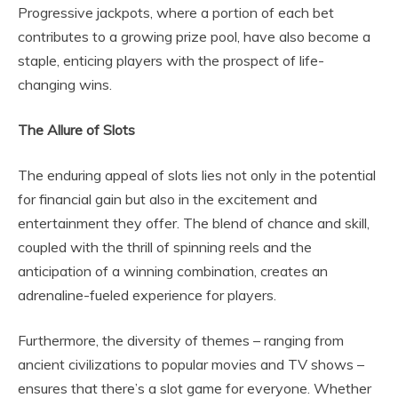
Progressive jackpots, where a portion of each bet
contributes to a growing prize pool, have also become a
staple, enticing players with the prospect of life-
changing wins.
The Allure of Slots
The enduring appeal of slots lies not only in the potential
for financial gain but also in the excitement and
entertainment they offer. The blend of chance and skill,
coupled with the thrill of spinning reels and the
anticipation of a winning combination, creates an
adrenaline-fueled experience for players.
Furthermore, the diversity of themes – ranging from
ancient civilizations to popular movies and TV shows –
ensures that there’s a slot game for everyone. Whether