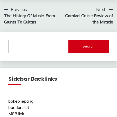
Post
Previous:
Next:
The History Of Music: From
Carnival Cruise Review of
navigation
Grunts To Guitars
the Miracle
Search
Sidebar Backlinks
bokep jepang
bandar slot
M88 link