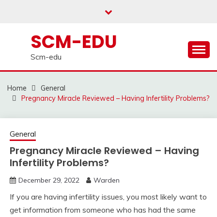
Skip
to
content
SCM-EDU
Scm-edu
Home
General
Pregnancy Miracle Reviewed – Having Infertility Problems?
General
Pregnancy Miracle Reviewed – Having
Infertility Problems?
December 29, 2022
Warden
If you are having infertility issues, you most likely want to
get information from someone who has had the same