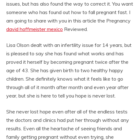
issues, but has also found the way to correct it. You want
someone who has found out how to fall pregnant fast. I
am going to share with you in this article the Pregnancy
david hoffmeister mexico
Reviewed.
Lisa Olson dealt with an infertility issue for 14 years, but
is pleased to say she has found what works and has
proved it herself by becoming pregnant twice after the
age of 43. She has given birth to two healthy happy
children. She definitely knows what it feels like to go
through all of it month after month and even year after
year, but she is here to tell you hope is never lost.
She never lost hope even after all of the endless tests
the doctors and clinics had put her through without any
results. Even all the heartache of seeing friends and
family getting pregnant without even trying, she