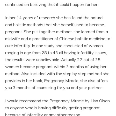
continued on believing that it could happen for her.
In her 14 years of research she has found the natural
and holistic methods that she herself used to become
pregnant. She put together methods she learned from a
midwife and a practitioner of Chinese holistic medicine to
cure infertility. In one study she conducted of women
ranging in age from 28 to 43 all having infertility issues,
the results were unbelievable. Actually 27 out of 35
women became pregnant within 3 months of using her
method. Also included with the step by step method she
provides in her book, Pregnancy Miracle, she also offers
you 3 months of counseling for you and your partner.
I would recommend the Pregnancy Miracle by Lisa Olson
to anyone who is having difficulty getting pregnant,
because of infertility or any other reason.