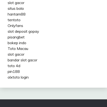
slot gacor
situs bola
hantam88
tentoto
Onlyfans
slot deposit gopay
pisangbet
bokep indo
Toto Macau
slot gacor
bandar slot gacor
toto 4d
pin188
olxtoto login