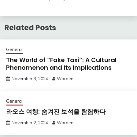
Related Posts
General
The World of “Fake Taxi”: A Cultural
Phenomenon and Its Implications
November 3, 2024
Warden
General
라오스 여행: 숨겨진 보석을 탐험하다
November 2, 2024
Warden