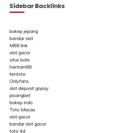
Sidebar Backlinks
bokep jepang
bandar slot
M88 link
slot gacor
situs bola
hantam88
tentoto
Onlyfans
slot deposit gopay
pisangbet
bokep indo
Toto Macau
slot gacor
bandar slot gacor
toto 4d