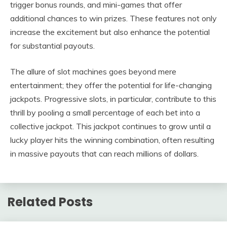
trigger bonus rounds, and mini-games that offer
additional chances to win prizes. These features not only
increase the excitement but also enhance the potential
for substantial payouts.
The allure of slot machines goes beyond mere
entertainment; they offer the potential for life-changing
jackpots. Progressive slots, in particular, contribute to this
thrill by pooling a small percentage of each bet into a
collective jackpot. This jackpot continues to grow until a
lucky player hits the winning combination, often resulting
in massive payouts that can reach millions of dollars.
Related Posts