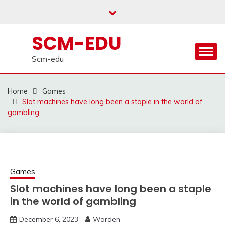
Skip
to
content
SCM-EDU
Scm-edu
Home
Games
Slot machines have long been a staple in the world of
gambling
Games
Slot machines have long been a staple
in the world of gambling
December 6, 2023
Warden