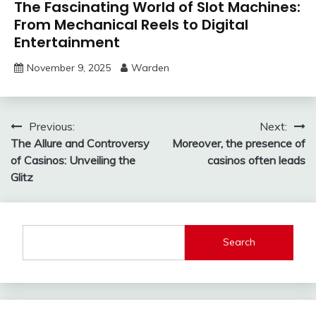
The Fascinating World of Slot Machines:
From Mechanical Reels to Digital
Entertainment
November 9, 2025
Warden
Post
Previous:
Next:
The Allure and Controversy
Moreover, the presence of
navigation
of Casinos: Unveiling the
casinos often leads
Glitz
Search