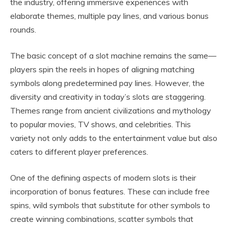
the industry, offering immersive experiences with
elaborate themes, multiple pay lines, and various bonus
rounds.
The basic concept of a slot machine remains the same—
players spin the reels in hopes of aligning matching
symbols along predetermined pay lines. However, the
diversity and creativity in today’s slots are staggering.
Themes range from ancient civilizations and mythology
to popular movies, TV shows, and celebrities. This
variety not only adds to the entertainment value but also
caters to different player preferences.
One of the defining aspects of modern slots is their
incorporation of bonus features. These can include free
spins, wild symbols that substitute for other symbols to
create winning combinations, scatter symbols that