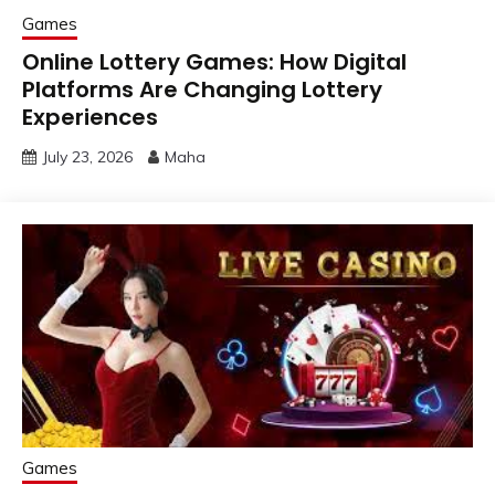
Games
Online Lottery Games: How Digital
Platforms Are Changing Lottery
Experiences
July 23, 2026
Maha
Games