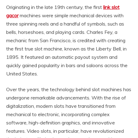
Originating in the late 19th century, the first
link slot
gacor
machines were simple mechanical devices with
three spinning reels and a handful of symbols, such as
bells, horseshoes, and playing cards. Charles Fey, a
mechanic from San Francisco, is credited with creating
the first true slot machine, known as the Liberty Bell, in
1895. It featured an automatic payout system and
quickly gained popularity in bars and saloons across the
United States.
Over the years, the technology behind slot machines has
undergone remarkable advancements. With the rise of
digitalization, modern slots have transitioned from
mechanical to electronic, incorporating complex
software, high-definition graphics, and innovative
features. Video slots, in particular, have revolutionized