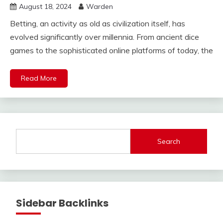
August 18, 2024
Warden
Betting, an activity as old as civilization itself, has
evolved significantly over millennia. From ancient dice
games to the sophisticated online platforms of today, the
Read More
Search
Sidebar Backlinks