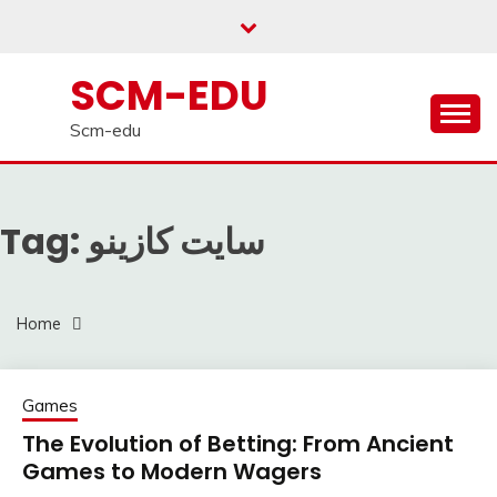
Skip
to
content
SCM-EDU
Scm-edu
Tag:
سایت کازینو
Home
Games
The Evolution of Betting: From Ancient
Games to Modern Wagers