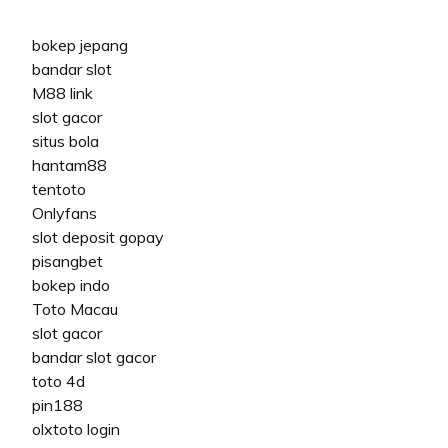
bokep jepang
bandar slot
M88 link
slot gacor
situs bola
hantam88
tentoto
Onlyfans
slot deposit gopay
pisangbet
bokep indo
Toto Macau
slot gacor
bandar slot gacor
toto 4d
pin188
olxtoto login