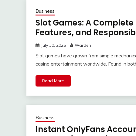
Business
Slot Games: A Complete 
Features, and Responsi
July 30, 2026
Warden
Slot games have grown from simple mechanical
casino entertainment worldwide. Found in both
Read More
Business
Instant OnlyFans Accoun