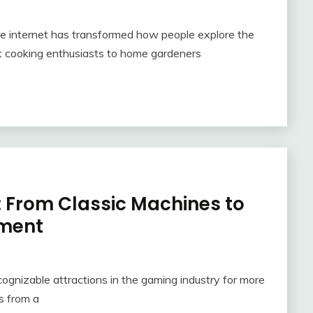
 internet has transformed how people explore the
t cooking enthusiasts to home gardeners
: From Classic Machines to
nment
gnizable attractions in the gaming industry for more
s from a