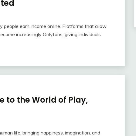
rted
people earn income online. Platforms that allow
ecome increasingly Onlyfans, giving individuals
 to the World of Play,
man life, bringing happiness, imagination, and