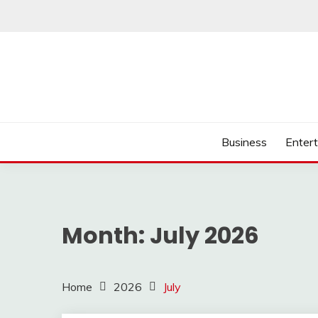
Skip
to
content
Business
Enter
Month:
July 2026
Home
2026
July