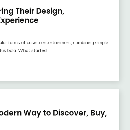
ing Their Design,
Experience
ar forms of casino entertainment, combining simple
tus bola. What started
dern Way to Discover, Buy,