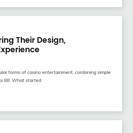
ing Their Design,
Experience
ar forms of casino entertainment, combining simple
pi 88. What started