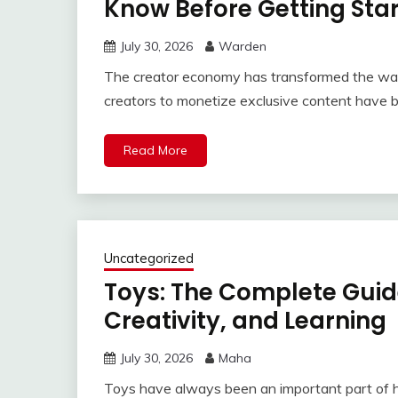
Know Before Getting Sta
July 30, 2026
Warden
The creator economy has transformed the way 
creators to monetize exclusive content have b
Read More
Uncategorized
Toys: The Complete Guide
Creativity, and Learning
July 30, 2026
Maha
Toys have always been an important part of hu