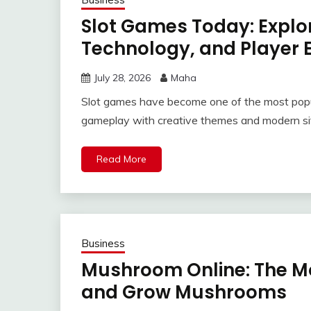
Slot Games Today: Explor
Technology, and Player 
July 28, 2026
Maha
Slot games have become one of the most popul
gameplay with creative themes and modern si
Read More
Business
Mushroom Online: The Mo
and Grow Mushrooms