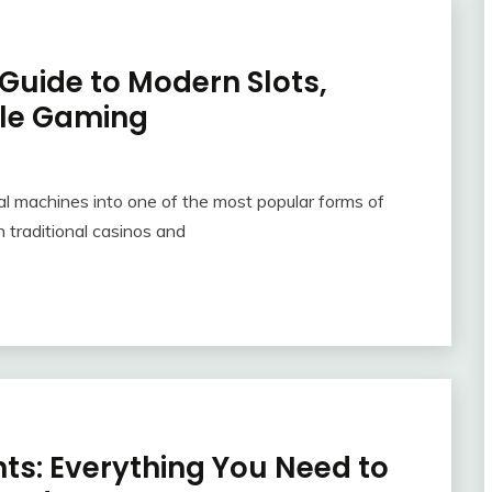
Guide to Modern Slots,
ble Gaming
 machines into one of the most popular forms of
 traditional casinos and
ts: Everything You Need to