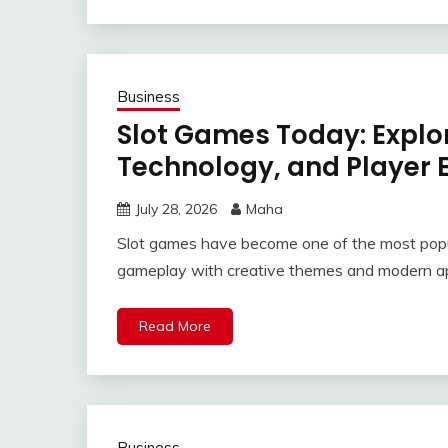
Business
Slot Games Today: Explor
Technology, and Player 
July 28, 2026
Maha
Slot games have become one of the most popul
gameplay with creative themes and modern a
Read More
Business