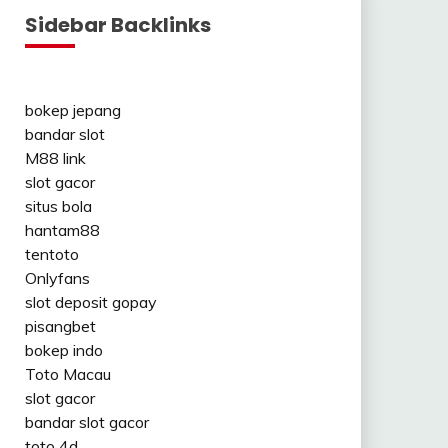
Sidebar Backlinks
bokep jepang
bandar slot
M88 link
slot gacor
situs bola
hantam88
tentoto
Onlyfans
slot deposit gopay
pisangbet
bokep indo
Toto Macau
slot gacor
bandar slot gacor
toto 4d