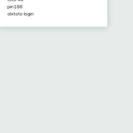
pin188
olxtoto login