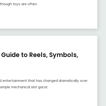
Although toys are often
 Guide to Reels, Symbols,
ed entertainment that has changed dramatically over
simple mechanical slot gacor,