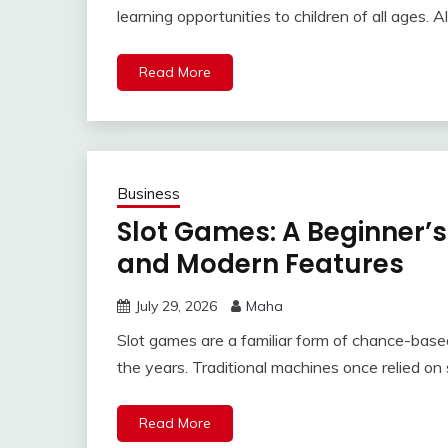
learning opportunities to children of all ages. 
Read More
Business
Slot Games: A Beginner’s
and Modern Features
July 29, 2026
Maha
Slot games are a familiar form of chance-bas
the years. Traditional machines once relied on 
Read More