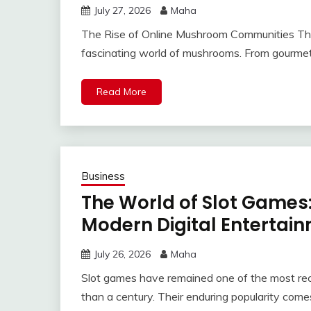
July 27, 2026
Maha
The Rise of Online Mushroom Communities The
fascinating world of mushrooms. From gourme
Read More
Business
The World of Slot Games
Modern Digital Entertai
July 26, 2026
Maha
Slot games have remained one of the most reco
than a century. Their enduring popularity come