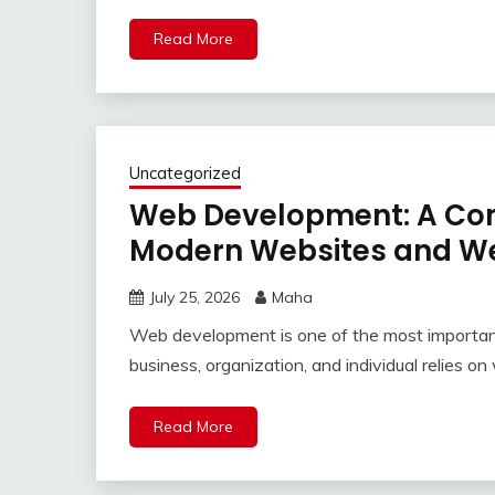
Read More
Uncategorized
Web Development: A Com
Modern Websites and We
July 25, 2026
Maha
Web development is one of the most important 
business, organization, and individual relies 
Read More