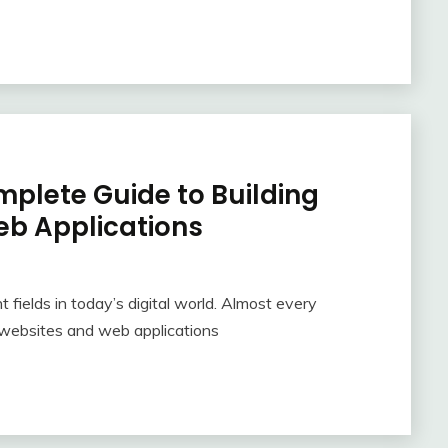
plete Guide to Building
b Applications
fields in today’s digital world. Almost every
on websites and web applications