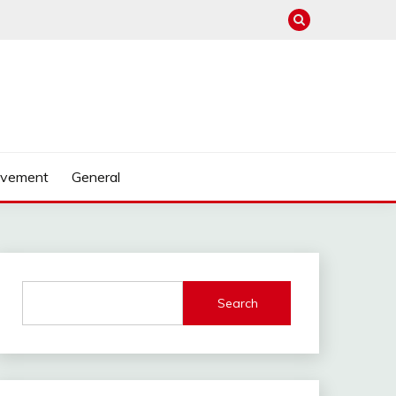
ovement
General
Search