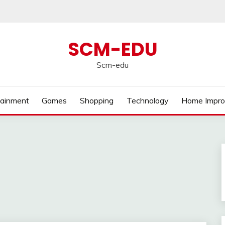
SCM-EDU
Scm-edu
tainment
Games
Shopping
Technology
Home Impr