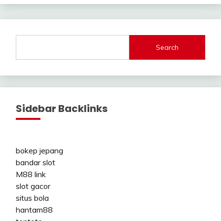
Search
Sidebar Backlinks
bokep jepang
bandar slot
M88 link
slot gacor
situs bola
hantam88