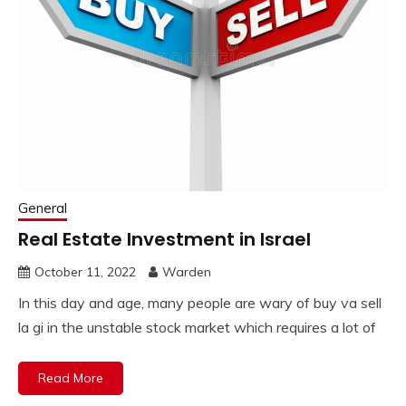
General
Real Estate Investment in Israel
October 11, 2022
Warden
In this day and age, many people are wary of buy va sell
la gi in the unstable stock market which requires a lot of
Read More