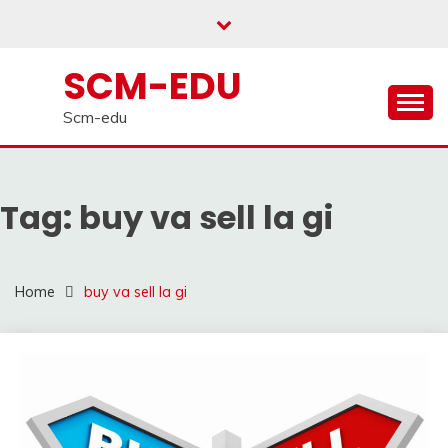
Skip
to
content
SCM-EDU
Scm-edu
Tag:
buy va sell la gi
Home
buy va sell la gi