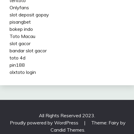
tentoto
Onlyfans
slot deposit gopay
pisangbet
bokep indo
Toto Macau
slot gacor
bandar slot gacor
toto 4d
pin188
olxtoto login
All Rights Reserved 2023.
Proudly powered by WordPress
|
Theme: Fairy by
Candid Themes
.