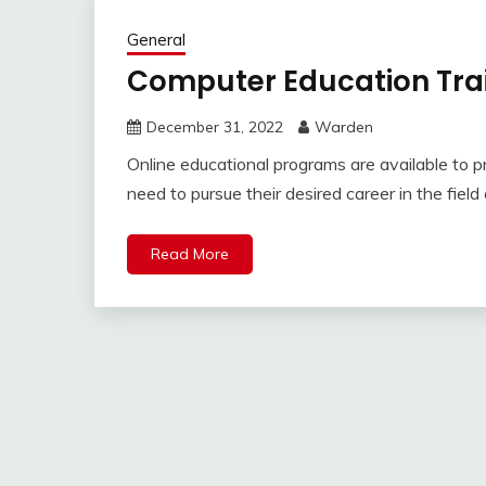
General
Computer Education Trai
December 31, 2022
Warden
Online educational programs are available to p
need to pursue their desired career in the fiel
Read More