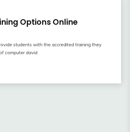
ning Options Online
rovide students with the accredited training they
d of computer david