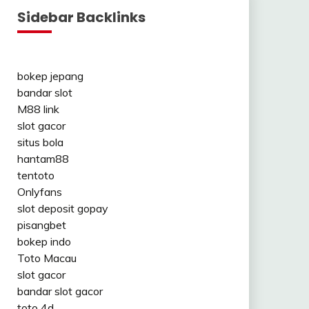
Sidebar Backlinks
bokep jepang
bandar slot
M88 link
slot gacor
situs bola
hantam88
tentoto
Onlyfans
slot deposit gopay
pisangbet
bokep indo
Toto Macau
slot gacor
bandar slot gacor
toto 4d