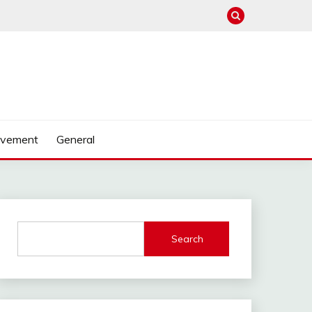
ovement
General
Search