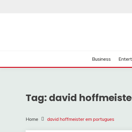
Skip
to
content
Business
Enter
Tag:
david hoffmeist
Home
david hoffmeister em portugues