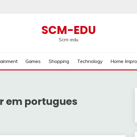
SCM-EDU
Scm-edu
tainment
Games
Shopping
Technology
Home Impr
er em portugues