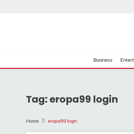
Skip
to
content
Business
Enter
Tag:
eropa99 login
Home
eropa99 login