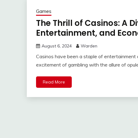
Games
The Thrill of Casinos: A 
Entertainment, and Eco
August 6, 2024
Warden
Casinos have been a staple of entertainment an
excitement of gambling with the allure of opul
Read More