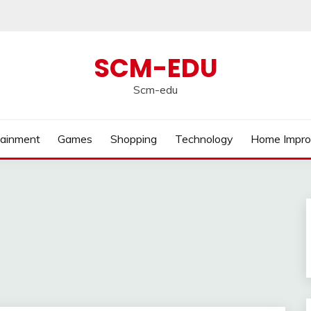
SCM-EDU
Scm-edu
tainment
Games
Shopping
Technology
Home Impr