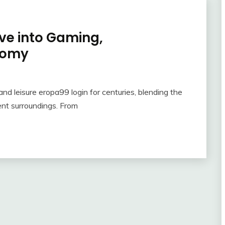
Dive into Gaming,
nomy
d leisure eropa99 login for centuries, blending the
ent surroundings. From