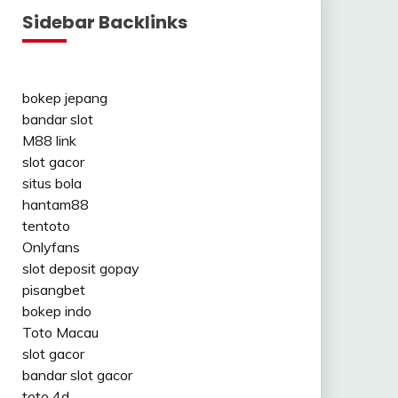
Sidebar Backlinks
bokep jepang
bandar slot
M88 link
slot gacor
situs bola
hantam88
tentoto
Onlyfans
slot deposit gopay
pisangbet
bokep indo
Toto Macau
slot gacor
bandar slot gacor
toto 4d