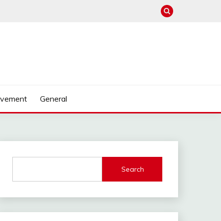
ovement
General
Search