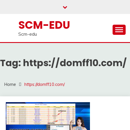
Skip
to
content
SCM-EDU
Scm-edu
Tag:
https://domff10.com/
Home
https://domff10.com/