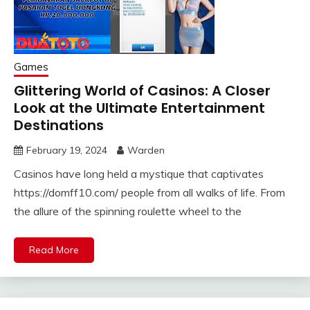
Games
Glittering World of Casinos: A Closer
Look at the Ultimate Entertainment
Destinations
February 19, 2024
Warden
Casinos have long held a mystique that captivates
https://domff10.com/ people from all walks of life. From
the allure of the spinning roulette wheel to the
Read More