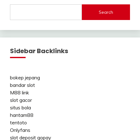
Search
Sidebar Backlinks
bokep jepang
bandar slot
M88 link
slot gacor
situs bola
hantam88
tentoto
Onlyfans
slot deposit gopay