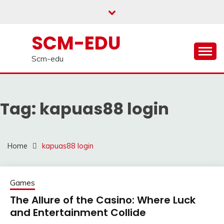
Skip
to
content
SCM-EDU
Scm-edu
Tag:
kapuas88 login
Home
kapuas88 login
Games
The Allure of the Casino: Where Luck
and Entertainment Collide