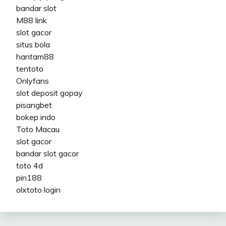
bandar slot
M88 link
slot gacor
situs bola
hantam88
tentoto
Onlyfans
slot deposit gopay
pisangbet
bokep indo
Toto Macau
slot gacor
bandar slot gacor
toto 4d
pin188
olxtoto login