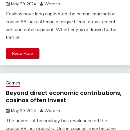
May 29, 2024
Warden
Casinos have long captivated the human imagination,
kapuas88 login offering a unique blend of excitement,
risk, and entertainment. Whether you’re drawn to the
thrill of
Read More
Games
Beyond direct economic contributions,
casinos often invest
May 20, 2024
Warden
The advent of technology has revolutionized the
kapuas88 login industry. Online casinos have become