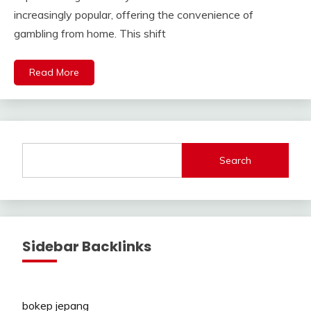
increasingly popular, offering the convenience of
gambling from home. This shift
Read More
Search
Sidebar Backlinks
bokep jepang