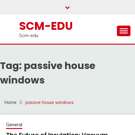
Skip
to
content
SCM-EDU
Scm-edu
Tag:
passive house
windows
Home
passive house windows
General