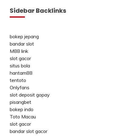
Sidebar Backlinks
bokep jepang
bandar slot
M88 link
slot gacor
situs bola
hantam88
tentoto
Onlyfans
slot deposit gopay
pisangbet
bokep indo
Toto Macau
slot gacor
bandar slot gacor