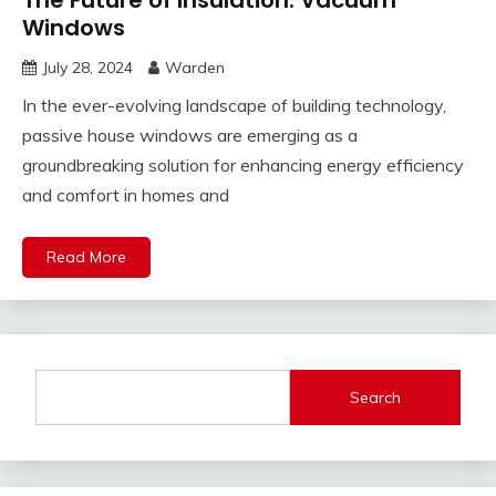
The Future of Insulation: Vacuum
Windows
July 28, 2024
Warden
In the ever-evolving landscape of building technology,
passive house windows are emerging as a
groundbreaking solution for enhancing energy efficiency
and comfort in homes and
Read More
Search