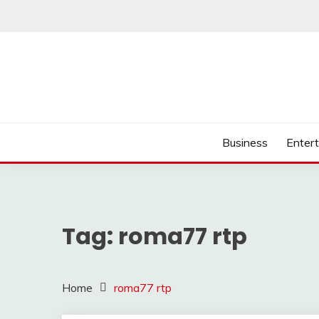
Skip
to
content
Business
Enter
Tag:
roma77 rtp
Home
roma77 rtp