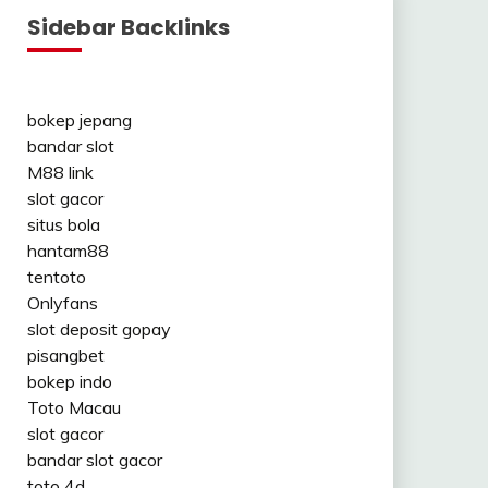
Sidebar Backlinks
bokep jepang
bandar slot
M88 link
slot gacor
situs bola
hantam88
tentoto
Onlyfans
slot deposit gopay
pisangbet
bokep indo
Toto Macau
slot gacor
bandar slot gacor
toto 4d