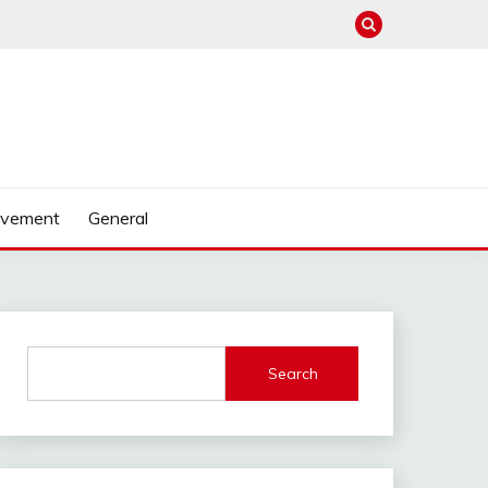
ovement
General
Search