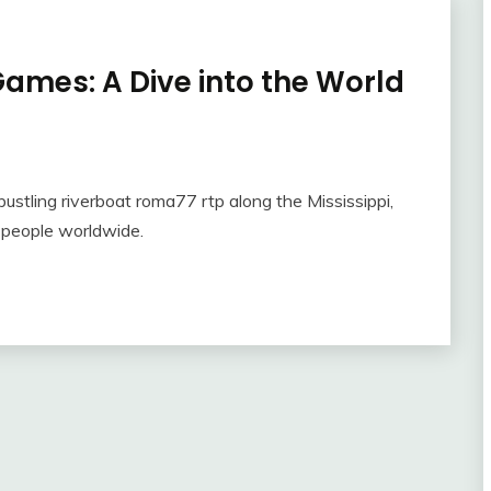
Games: A Dive into the World
ustling riverboat roma77 rtp along the Mississippi,
 people worldwide.