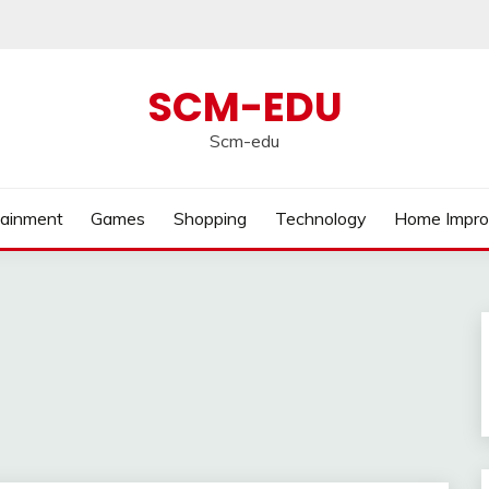
SCM-EDU
Scm-edu
tainment
Games
Shopping
Technology
Home Impr