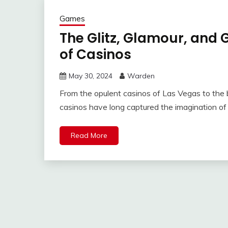
Games
The Glitz, Glamour, and 
of Casinos
May 30, 2024
Warden
From the opulent casinos of Las Vegas to the b
casinos have long captured the imagination of
Read More