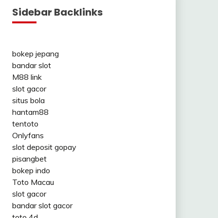
Sidebar Backlinks
bokep jepang
bandar slot
M88 link
slot gacor
situs bola
hantam88
tentoto
Onlyfans
slot deposit gopay
pisangbet
bokep indo
Toto Macau
slot gacor
bandar slot gacor
toto 4d