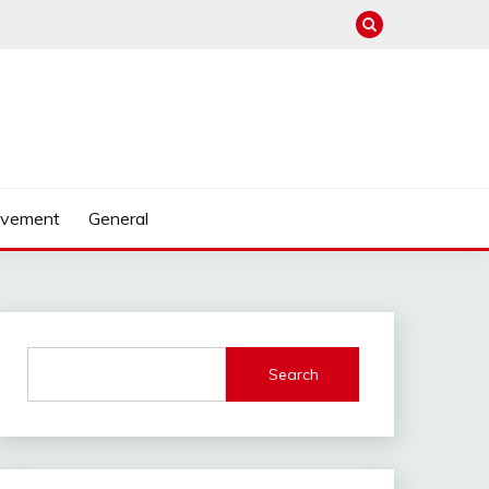
ovement
General
Search