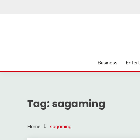
Skip
to
content
Business
Enter
Tag:
sagaming
Home
sagaming