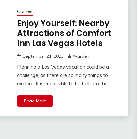
Games
Enjoy Yourself: Nearby
Attractions of Comfort
Inn Las Vegas Hotels
September 21, 2023
Warden
Planning a Las Vegas vacation could be a
challenge, as there are so many things to
explore. It is impossible to fit it all into the
Read More