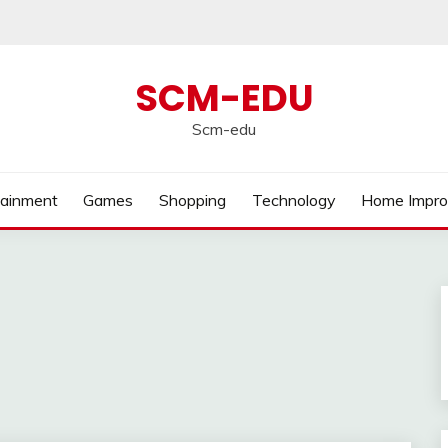
SCM-EDU
Scm-edu
tainment
Games
Shopping
Technology
Home Impr