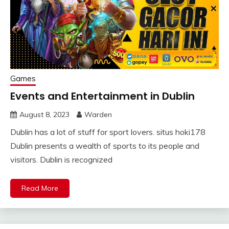
Games
Events and Entertainment in Dublin
August 8, 2023
Warden
Dublin has a lot of stuff for sport lovers. situs hoki178
Dublin presents a wealth of sports to its people and
visitors. Dublin is recognized
Read More