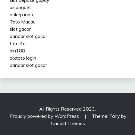
pisangbet
bokep indo
Toto Macau
slot gacor
bandar slot gacor
toto 4d
pin188
olxtoto login
bandar slot gacor
All Rights Reserved 2023.
Proudly powered by WordPress
|
Theme: Fairy by
Candid Themes
.