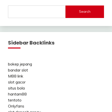
Search
Sidebar Backlinks
bokep jepang
bandar slot
M88 link
slot gacor
situs bola
hantam88
tentoto
Onlyfans
slot deposit gopay