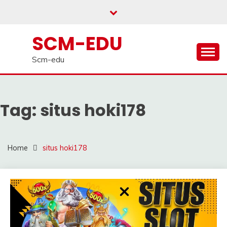
Skip
to
content
SCM-EDU
Scm-edu
Tag:
situs hoki178
Home
situs hoki178