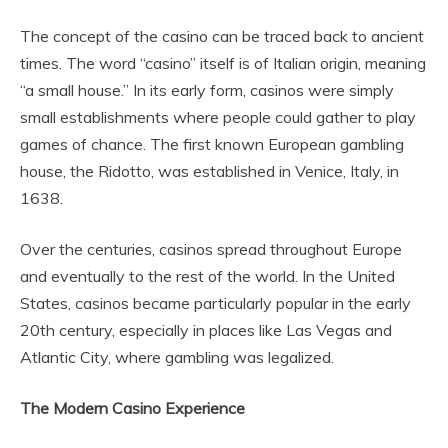
The concept of the casino can be traced back to ancient
times. The word “casino” itself is of Italian origin, meaning
“a small house.” In its early form, casinos were simply
small establishments where people could gather to play
games of chance. The first known European gambling
house, the Ridotto, was established in Venice, Italy, in
1638.
Over the centuries, casinos spread throughout Europe
and eventually to the rest of the world. In the United
States, casinos became particularly popular in the early
20th century, especially in places like Las Vegas and
Atlantic City, where gambling was legalized.
The Modern Casino Experience