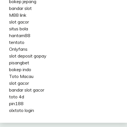
bokep jepang
bandar slot
M88 link
slot gacor
situs bola
hantam88
tentoto
Onlyfans
slot deposit gopay
pisangbet
bokep indo
Toto Macau
slot gacor
bandar slot gacor
toto 4d
pin188
olxtoto login