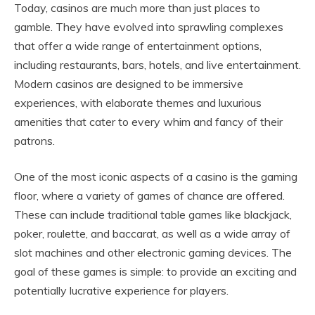
Today, casinos are much more than just places to
gamble. They have evolved into sprawling complexes
that offer a wide range of entertainment options,
including restaurants, bars, hotels, and live entertainment.
Modern casinos are designed to be immersive
experiences, with elaborate themes and luxurious
amenities that cater to every whim and fancy of their
patrons.
One of the most iconic aspects of a casino is the gaming
floor, where a variety of games of chance are offered.
These can include traditional table games like blackjack,
poker, roulette, and baccarat, as well as a wide array of
slot machines and other electronic gaming devices. The
goal of these games is simple: to provide an exciting and
potentially lucrative experience for players.