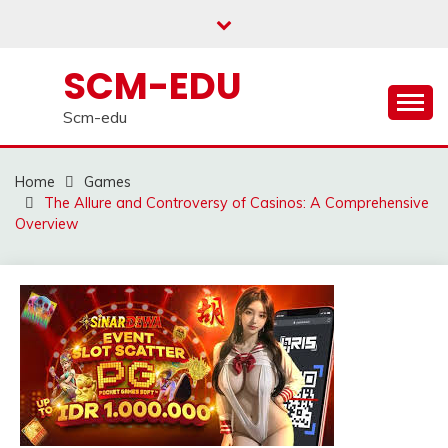
Skip
to
content
SCM-EDU
Scm-edu
Home
Games
The Allure and Controversy of Casinos: A Comprehensive
Overview