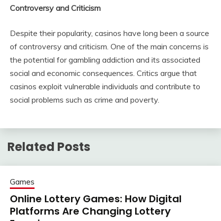
Controversy and Criticism
Despite their popularity, casinos have long been a source
of controversy and criticism. One of the main concerns is
the potential for gambling addiction and its associated
social and economic consequences. Critics argue that
casinos exploit vulnerable individuals and contribute to
social problems such as crime and poverty.
Related Posts
Games
Online Lottery Games: How Digital
Platforms Are Changing Lottery