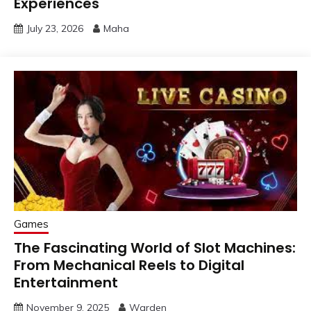
Experiences
July 23, 2026
Maha
Games
The Fascinating World of Slot Machines:
From Mechanical Reels to Digital
Entertainment
November 9, 2025
Warden