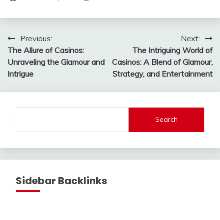
Post
Previous:
Next:
The Allure of Casinos:
The Intriguing World of
navigation
Unraveling the Glamour and
Casinos: A Blend of Glamour,
Intrigue
Strategy, and Entertainment
Search
Sidebar Backlinks