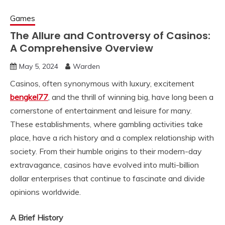
Games
The Allure and Controversy of Casinos:
A Comprehensive Overview
May 5, 2024
Warden
Casinos, often synonymous with luxury, excitement
bengkel77
, and the thrill of winning big, have long been a
cornerstone of entertainment and leisure for many.
These establishments, where gambling activities take
place, have a rich history and a complex relationship with
society. From their humble origins to their modern-day
extravagance, casinos have evolved into multi-billion
dollar enterprises that continue to fascinate and divide
opinions worldwide.
A Brief History