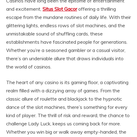
Casinos have long been the epitome of entertainment
and excitement,
Situs Slot Gacor
offering a thrilling
escape from the mundane routines of daily life. With their
glittering lights, endless rows of slot machines, and the
unmistakable sound of shuffling cards, these
establishments have fascinated people for generations.
Whether you’re a seasoned gambler or a casual visitor,
there’s an undeniable allure that draws individuals into
the world of casinos.
The heart of any casino is its gaming floor, a captivating
realm filled with a dizzying array of games. From the
classic allure of roulette and blackjack to the hypnotic
dance of the slot machines, there’s something for every
kind of player. The thrill of risk and reward, the chance to
challenge Lady Luck, keeps us coming back for more.
Whether you win big or walk away empty-handed, the