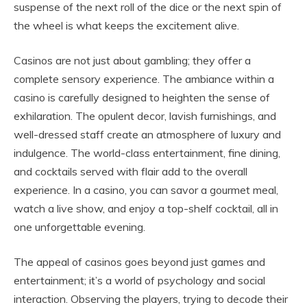
suspense of the next roll of the dice or the next spin of
the wheel is what keeps the excitement alive.
Casinos are not just about gambling; they offer a
complete sensory experience. The ambiance within a
casino is carefully designed to heighten the sense of
exhilaration. The opulent decor, lavish furnishings, and
well-dressed staff create an atmosphere of luxury and
indulgence. The world-class entertainment, fine dining,
and cocktails served with flair add to the overall
experience. In a casino, you can savor a gourmet meal,
watch a live show, and enjoy a top-shelf cocktail, all in
one unforgettable evening.
The appeal of casinos goes beyond just games and
entertainment; it’s a world of psychology and social
interaction. Observing the players, trying to decode their