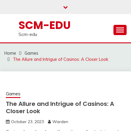
Skip
to
content
SCM-EDU
Scm-edu
Home
Games
The Allure and Intrigue of Casinos: A Closer Look
Games
The Allure and Intrigue of Casinos: A
Closer Look
October 23, 2023
Warden