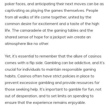
poker faces, and anticipating their next moves can be as
captivating as playing the games themselves. People
from all walks of life come together, united by the
common desire for excitement and a taste of the high
life. The camaraderie at the gaming tables and the
shared sense of hope for a jackpot win create an
atmosphere like no other.
Yet, it’s essential to remember that the allure of casinos
comes with a flip side. Gambling can be addictive, and it’s
crucial for individuals to maintain responsible gaming
habits. Casinos often have strict policies in place to
prevent excessive gambling and provide resources for
those seeking help. It’s important to gamble for fun, not
out of desperation, and to set limits on spending to
ensure that the experience remains enjoyable.