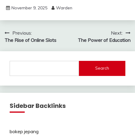
November 9, 2025
Warden
Post
Previous:
Next:
The Rise of Online Slots
The Power of Education
navigation
Search
Sidebar Backlinks
bokep jepang