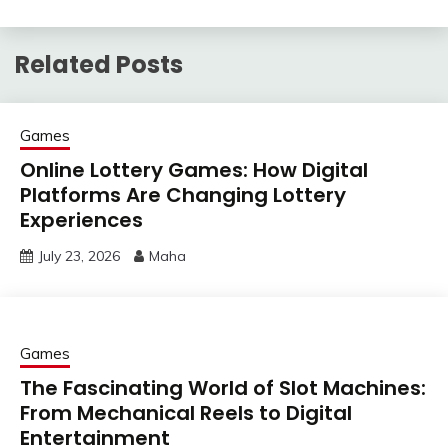
Related Posts
Games
Online Lottery Games: How Digital
Platforms Are Changing Lottery
Experiences
July 23, 2026
Maha
Games
The Fascinating World of Slot Machines:
From Mechanical Reels to Digital
Entertainment