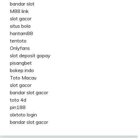
bandar slot
M88 link
slot gacor
situs bola
hantam88
tentoto
Onlyfans
slot deposit gopay
pisangbet
bokep indo
Toto Macau
slot gacor
bandar slot gacor
toto 4d
pin188
olxtoto login
bandar slot gacor