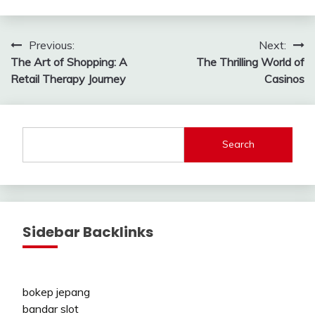
Post
Previous:
Next:
The Art of Shopping: A
The Thrilling World of
navigation
Retail Therapy Journey
Casinos
Search
Sidebar Backlinks
bokep jepang
bandar slot