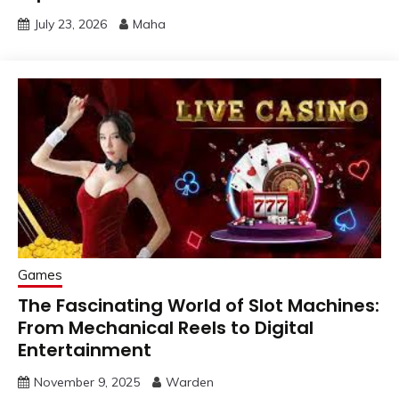
July 23, 2026
Maha
Games
The Fascinating World of Slot Machines:
From Mechanical Reels to Digital
Entertainment
November 9, 2025
Warden