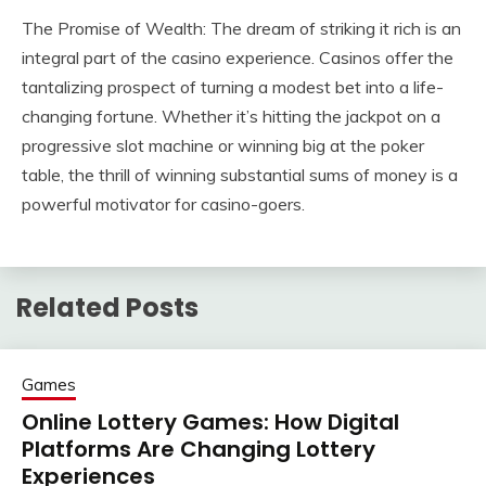
The Promise of Wealth: The dream of striking it rich is an
integral part of the casino experience. Casinos offer the
tantalizing prospect of turning a modest bet into a life-
changing fortune. Whether it’s hitting the jackpot on a
progressive slot machine or winning big at the poker
table, the thrill of winning substantial sums of money is a
powerful motivator for casino-goers.
Related Posts
Games
Online Lottery Games: How Digital
Platforms Are Changing Lottery
Experiences