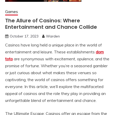
Games
The Allure of Casinos: Where
Entertainment and Chance Collide
October 17, 2023
Warden
Casinos have long held a unique place in the world of
entertainment and leisure. These establishments
dom
toto
are synonymous with excitement, opulence, and the
promise of fortune. Whether you’re a seasoned gambler
or just curious about what makes these venues so
captivating, the world of casinos offers something for
everyone. In this article, we’ll explore the multifaceted
appeal of casinos and the role they play in providing an
unforgettable blend of entertainment and chance.
The Ultimate Escape: Casinos offer an escape from the