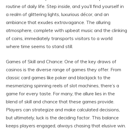
routine of daily life. Step inside, and you’ll find yourself in
a realm of glittering lights, luxurious décor, and an
ambiance that exudes extravagance. The alluring
atmosphere, complete with upbeat music and the clinking
of coins, immediately transports visitors to a world
where time seems to stand still.
Games of Skill and Chance: One of the key draws of
casinos is the diverse range of games they offer. From
classic card games like poker and blackjack to the
mesmerizing spinning reels of slot machines, there’s a
game for every taste. For many, the allure lies in the
blend of skill and chance that these games provide.
Players can strategize and make calculated decisions,
but ultimately, luck is the deciding factor. This balance
keeps players engaged, always chasing that elusive win.