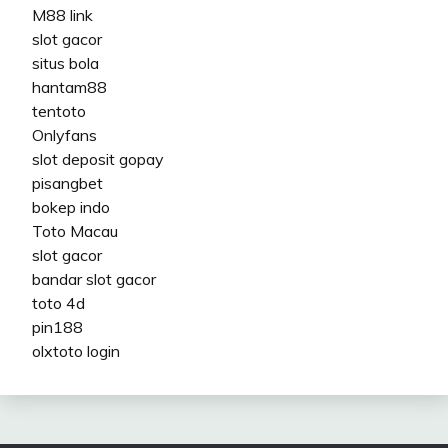
M88 link
slot gacor
situs bola
hantam88
tentoto
Onlyfans
slot deposit gopay
pisangbet
bokep indo
Toto Macau
slot gacor
bandar slot gacor
toto 4d
pin188
olxtoto login