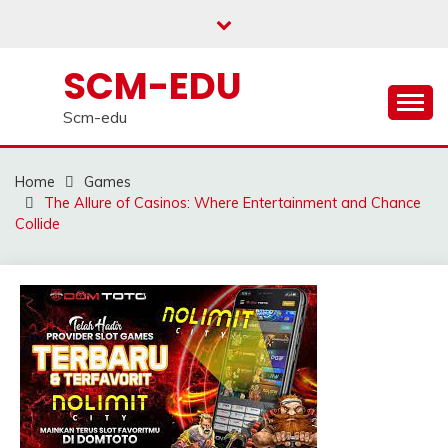
Skip
to
content
SCM-EDU
Scm-edu
Home
Games
The Allure of Casinos: Where Entertainment and Chance
Collide