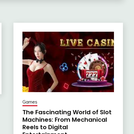
Games
The Fascinating World of Slot
Machines: From Mechanical
Reels to Digital