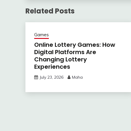
Related Posts
Games
Online Lottery Games: How
Digital Platforms Are
Changing Lottery
Experiences
July 23, 2026
Maha