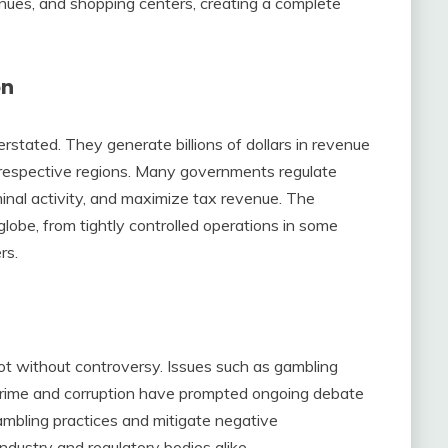
enues, and shopping centers, creating a complete
on
stated. They generate billions of dollars in revenue
r respective regions. Many governments regulate
iminal activity, and maximize tax revenue. The
globe, from tightly controlled operations in some
rs.
ot without controversy. Issues such as gambling
 crime and corruption have prompted ongoing debate
ambling practices and mitigate negative
dustry and regulatory bodies alike.