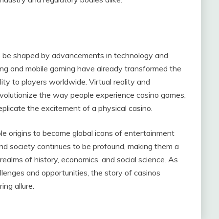
y to be shaped by advancements in technology and
ing and mobile gaming have already transformed the
ty to players worldwide. Virtual reality and
evolutionize the way people experience casino games,
eplicate the excitement of a physical casino.
le origins to become global icons of entertainment
and society continues to be profound, making them a
realms of history, economics, and social science. As
lenges and opportunities, the story of casinos
ing allure.