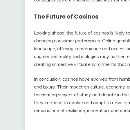
The Future of Casinos
Looking ahead, the future of casinos is likel
changing consumer preferences. Online gambl
landscape, offering convenience and accessibili
augmented reality technologies may further r
creating immersive virtual environments that r
In conclusion, casinos have evolved from humb
and luxury. Their impact on culture, economy, 
fascinating subject of study and debate in the 
they continue to evolve and adapt to new chal
remains one of resilience, innovation, and endur