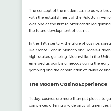
The concept of the modern casino as we know 
with the establishment of the Ridotto in Veni
was one of the first to offer controlled gaming
the future development of casinos.
In the 19th century, the allure of casinos spr
like Monte Carlo in Monaco and Baden-Baden
high-stakes gambling. Meanwhile, in the United
emerged as gambling meccas during the early t
gambling and the construction of lavish casino 
The Modern Casino Experience
Today, casinos are more than just places to 
complexes offering a wide array of amenities 