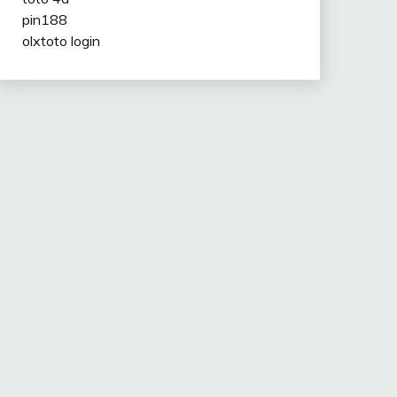
pin188
olxtoto login