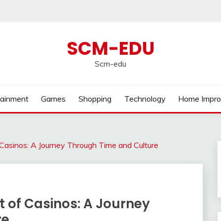
SCM-EDU
Scm-edu
tainment
Games
Shopping
Technology
Home Impr
 Casinos: A Journey Through Time and Culture
t of Casinos: A Journey
re