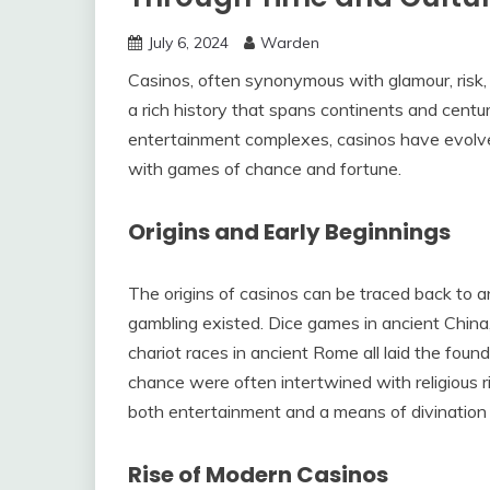
July 6, 2024
Warden
Casinos, often synonymous with glamour, risk
a rich history that spans continents and centu
entertainment complexes, casinos have evolved 
with games of chance and fortune.
Origins and Early Beginnings
The origins of casinos can be traced back to a
gambling existed. Dice games in ancient China
chariot races in ancient Rome all laid the fou
chance were often intertwined with religious ritu
both entertainment and a means of divination 
Rise of Modern Casinos