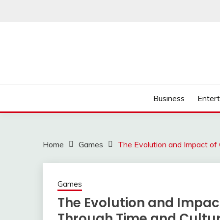
Skip
to
content
Business
Enter
Home
Games
The Evolution and Impact of
Games
The Evolution and Impac
Through Time and Cultu