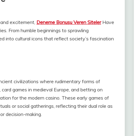
, and excitement,
Deneme Bonusu Veren Siteler
Have
ries. From humble beginnings to sprawling
into cultural icons that reflect society’s fascination
ncient civilizations where rudimentary forms of
, card games in medieval Europe, and betting on
ndation for the modern casino. These early games of
als or social gatherings, reflecting their dual role as
or decision-making.