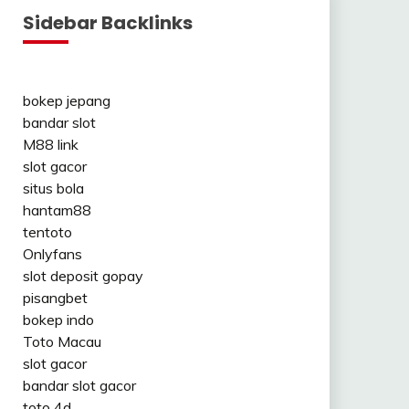
Sidebar Backlinks
bokep jepang
bandar slot
M88 link
slot gacor
situs bola
hantam88
tentoto
Onlyfans
slot deposit gopay
pisangbet
bokep indo
Toto Macau
slot gacor
bandar slot gacor
toto 4d