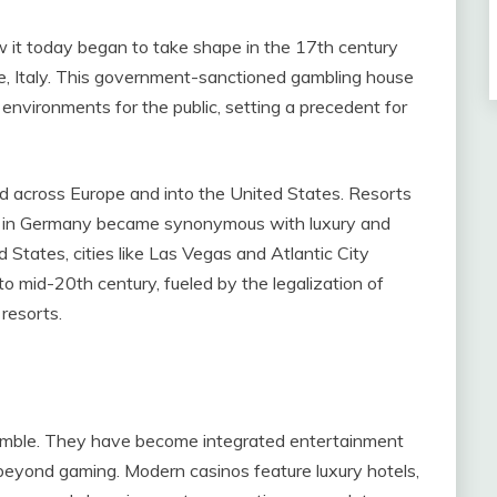
it today began to take shape in the 17th century
ce, Italy. This government-sanctioned gambling house
 environments for the public, setting a precedent for
ead across Europe and into the United States. Resorts
 in Germany became synonymous with luxury and
 States, cities like Las Vegas and Atlantic City
o mid-20th century, fueled by the legalization of
resorts.
gamble. They have become integrated entertainment
beyond gaming. Modern casinos feature luxury hotels,