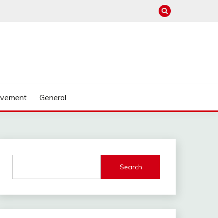
ovement
General
Search