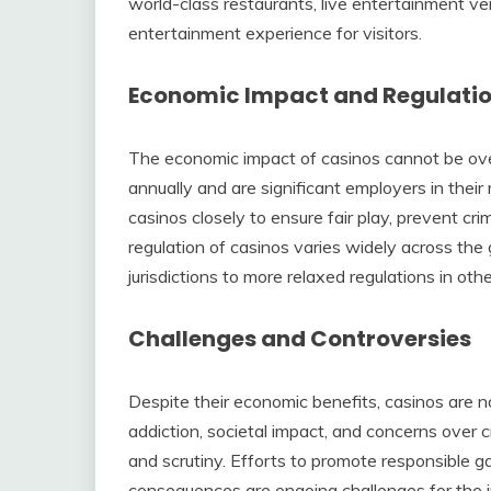
world-class restaurants, live entertainment v
entertainment experience for visitors.
Economic Impact and Regulati
The economic impact of casinos cannot be over
annually and are significant employers in thei
casinos closely to ensure fair play, prevent cr
regulation of casinos varies widely across the 
jurisdictions to more relaxed regulations in othe
Challenges and Controversies
Despite their economic benefits, casinos are n
addiction, societal impact, and concerns over
and scrutiny. Efforts to promote responsible g
consequences are ongoing challenges for the in