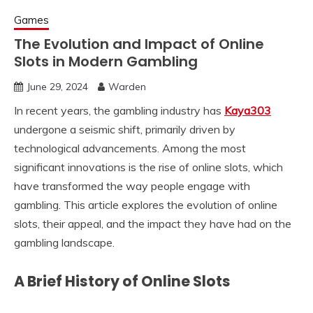
Games
The Evolution and Impact of Online
Slots in Modern Gambling
June 29, 2024
Warden
In recent years, the gambling industry has
Kaya303
undergone a seismic shift, primarily driven by
technological advancements. Among the most
significant innovations is the rise of online slots, which
have transformed the way people engage with
gambling. This article explores the evolution of online
slots, their appeal, and the impact they have had on the
gambling landscape.
A Brief History of Online Slots