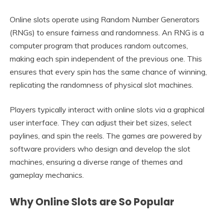
Online slots operate using Random Number Generators
(RNGs) to ensure fairness and randomness. An RNG is a
computer program that produces random outcomes,
making each spin independent of the previous one. This
ensures that every spin has the same chance of winning,
replicating the randomness of physical slot machines.
Players typically interact with online slots via a graphical
user interface. They can adjust their bet sizes, select
paylines, and spin the reels. The games are powered by
software providers who design and develop the slot
machines, ensuring a diverse range of themes and
gameplay mechanics.
Why Online Slots are So Popular