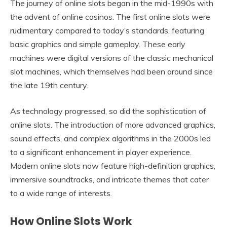
The journey of online slots began in the mid-1990s with
the advent of online casinos. The first online slots were
rudimentary compared to today’s standards, featuring
basic graphics and simple gameplay. These early
machines were digital versions of the classic mechanical
slot machines, which themselves had been around since
the late 19th century.
As technology progressed, so did the sophistication of
online slots. The introduction of more advanced graphics,
sound effects, and complex algorithms in the 2000s led
to a significant enhancement in player experience.
Modern online slots now feature high-definition graphics,
immersive soundtracks, and intricate themes that cater
to a wide range of interests.
How Online Slots Work