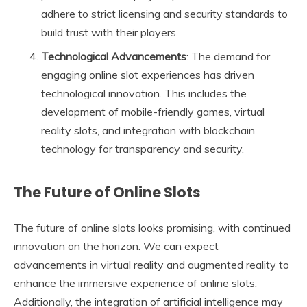
adhere to strict licensing and security standards to
build trust with their players.
Technological Advancements
: The demand for
engaging online slot experiences has driven
technological innovation. This includes the
development of mobile-friendly games, virtual
reality slots, and integration with blockchain
technology for transparency and security.
The Future of Online Slots
The future of online slots looks promising, with continued
innovation on the horizon. We can expect
advancements in virtual reality and augmented reality to
enhance the immersive experience of online slots.
Additionally, the integration of artificial intelligence may