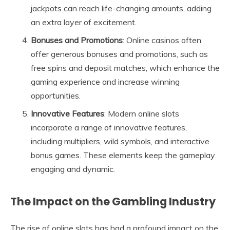
jackpots can reach life-changing amounts, adding
an extra layer of excitement.
Bonuses and Promotions
: Online casinos often
offer generous bonuses and promotions, such as
free spins and deposit matches, which enhance the
gaming experience and increase winning
opportunities.
Innovative Features
: Modern online slots
incorporate a range of innovative features,
including multipliers, wild symbols, and interactive
bonus games. These elements keep the gameplay
engaging and dynamic.
The Impact on the Gambling Industry
The rise of online slots has had a profound impact on the