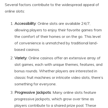
Several factors contribute to the widespread appeal of
online slots:
Accessibility
: Online slots are available 24/7,
allowing players to enjoy their favorite games from
the comfort of their homes or on the go. This level
of convenience is unmatched by traditional land-
based casinos.
Variety
: Online casinos offer an extensive array of
slot games, each with unique themes, features, and
bonus rounds. Whether players are interested in
classic fruit machines or intricate video slots, there’s
something for everyone.
Progressive Jackpots
: Many online slots feature
progressive jackpots, which grow over time as
players contribute to a shared prize pool. These