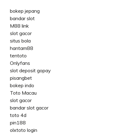
bokep jepang
bandar slot
M88 link
slot gacor
situs bola
hantam88
tentoto
Onlyfans
slot deposit gopay
pisangbet
bokep indo
Toto Macau
slot gacor
bandar slot gacor
toto 4d
pin188
olxtoto login