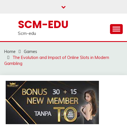
Skip
to
content
SCM-EDU
Scm-edu
Home
Games
The Evolution and Impact of Online Slots in Modern
Gambling