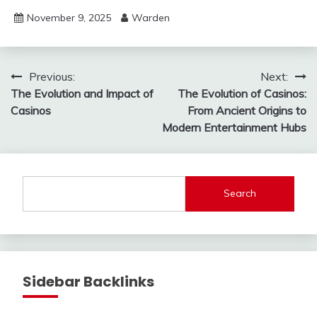
November 9, 2025
Warden
Post
Previous:
Next:
The Evolution and Impact of
The Evolution of Casinos:
navigation
Casinos
From Ancient Origins to
Modern Entertainment Hubs
Search
Sidebar Backlinks