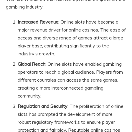
gambling industry:
Increased Revenue
: Online slots have become a
major revenue driver for online casinos. The ease of
access and diverse range of games attract a large
player base, contributing significantly to the
industry’s growth.
Global Reach
: Online slots have enabled gambling
operators to reach a global audience. Players from
different countries can access the same games,
creating a more interconnected gambling
community.
Regulation and Security
: The proliferation of online
slots has prompted the development of more
robust regulatory frameworks to ensure player
protection and fair play. Reputable online casinos