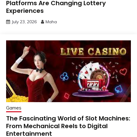
Platforms Are Changing Lottery
Experiences
July 23, 2026
Maha
Games
The Fascinating World of Slot Machines:
From Mechanical Reels to Digital
Entertainment