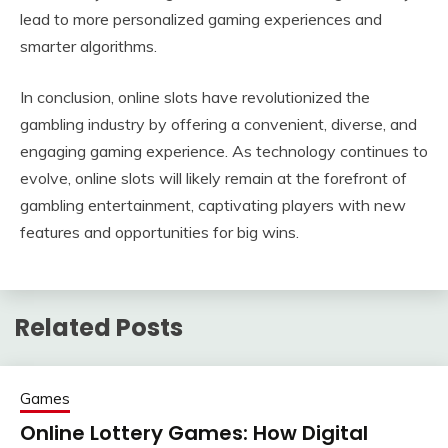
lead to more personalized gaming experiences and
smarter algorithms.
In conclusion, online slots have revolutionized the
gambling industry by offering a convenient, diverse, and
engaging gaming experience. As technology continues to
evolve, online slots will likely remain at the forefront of
gambling entertainment, captivating players with new
features and opportunities for big wins.
Related Posts
Games
Online Lottery Games: How Digital