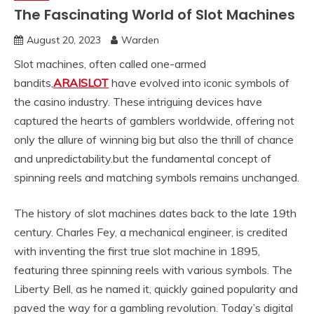
The Fascinating World of Slot Machines
August 20, 2023
Warden
Slot machines, often called one-armed
bandits,
ARAISLOT
have evolved into iconic symbols of
the casino industry. These intriguing devices have
captured the hearts of gamblers worldwide, offering not
only the allure of winning big but also the thrill of chance
and unpredictability.but the fundamental concept of
spinning reels and matching symbols remains unchanged.
The history of slot machines dates back to the late 19th
century. Charles Fey, a mechanical engineer, is credited
with inventing the first true slot machine in 1895,
featuring three spinning reels with various symbols. The
Liberty Bell, as he named it, quickly gained popularity and
paved the way for a gambling revolution. Today’s digital