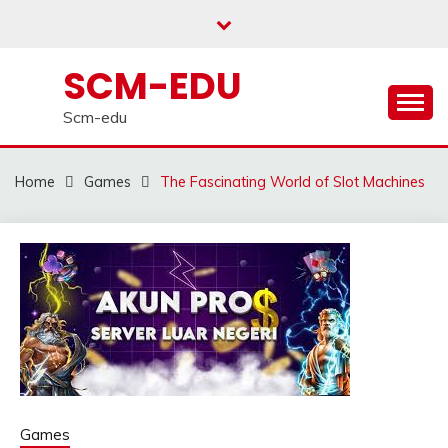
Skip
to
content
SCM-EDU
Scm-edu
Home
Games
The Fascinating World of Slot Machines
Games