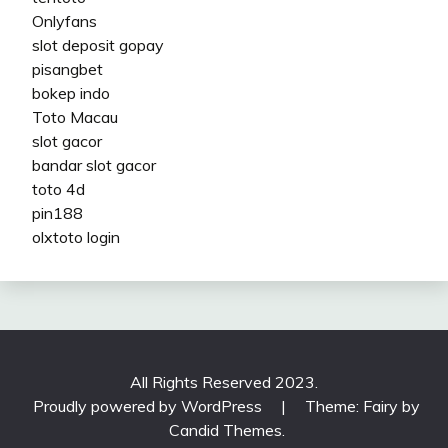
Onlyfans
slot deposit gopay
pisangbet
bokep indo
Toto Macau
slot gacor
bandar slot gacor
toto 4d
pin188
olxtoto login
All Rights Reserved 2023.
Proudly powered by WordPress
|
Theme: Fairy by
Candid Themes
.