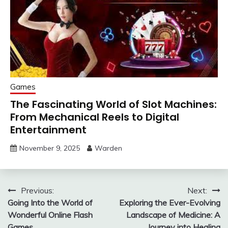
Games
The Fascinating World of Slot Machines:
From Mechanical Reels to Digital
Entertainment
November 9, 2025
Warden
Post
Previous:
Next:
Going Into the World of
Exploring the Ever-Evolving
navigation
Wonderful Online Flash
Landscape of Medicine: A
Games
Journey into Healing