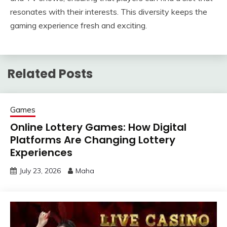
resonates with their interests. This diversity keeps the
gaming experience fresh and exciting.
Related Posts
Games
Online Lottery Games: How Digital
Platforms Are Changing Lottery
Experiences
July 23, 2026
Maha