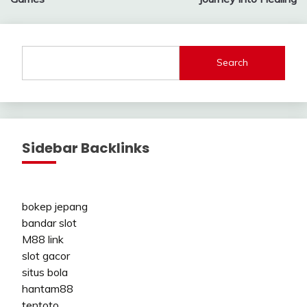
Search
Sidebar Backlinks
bokep jepang
bandar slot
M88 link
slot gacor
situs bola
hantam88
tentoto