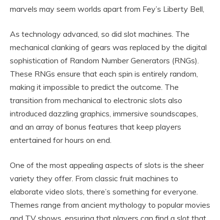
marvels may seem worlds apart from Fey’s Liberty Bell,
As technology advanced, so did slot machines. The
mechanical clanking of gears was replaced by the digital
sophistication of Random Number Generators (RNGs).
These RNGs ensure that each spin is entirely random,
making it impossible to predict the outcome. The
transition from mechanical to electronic slots also
introduced dazzling graphics, immersive soundscapes,
and an array of bonus features that keep players
entertained for hours on end.
One of the most appealing aspects of slots is the sheer
variety they offer. From classic fruit machines to
elaborate video slots, there’s something for everyone.
Themes range from ancient mythology to popular movies
and TV shows, ensuring that players can find a slot that