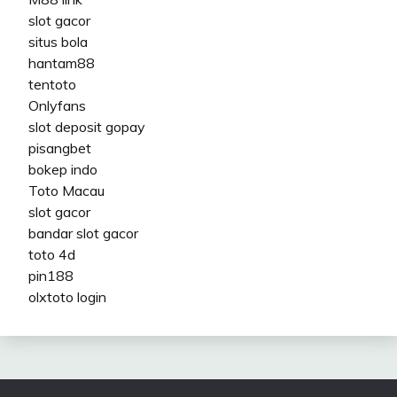
slot gacor
situs bola
hantam88
tentoto
Onlyfans
slot deposit gopay
pisangbet
bokep indo
Toto Macau
slot gacor
bandar slot gacor
toto 4d
pin188
olxtoto login