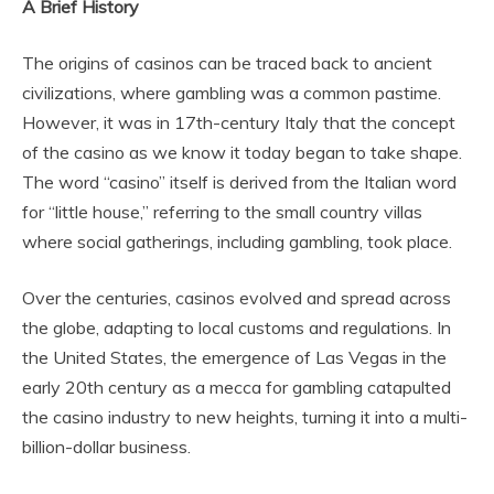
A Brief History
The origins of casinos can be traced back to ancient
civilizations, where gambling was a common pastime.
However, it was in 17th-century Italy that the concept
of the casino as we know it today began to take shape.
The word “casino” itself is derived from the Italian word
for “little house,” referring to the small country villas
where social gatherings, including gambling, took place.
Over the centuries, casinos evolved and spread across
the globe, adapting to local customs and regulations. In
the United States, the emergence of Las Vegas in the
early 20th century as a mecca for gambling catapulted
the casino industry to new heights, turning it into a multi-
billion-dollar business.