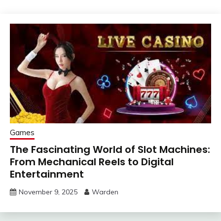
Games
The Fascinating World of Slot Machines:
From Mechanical Reels to Digital
Entertainment
November 9, 2025
Warden