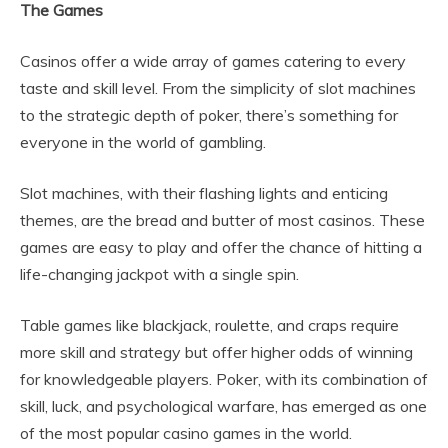
The Games
Casinos offer a wide array of games catering to every
taste and skill level. From the simplicity of slot machines
to the strategic depth of poker, there’s something for
everyone in the world of gambling.
Slot machines, with their flashing lights and enticing
themes, are the bread and butter of most casinos. These
games are easy to play and offer the chance of hitting a
life-changing jackpot with a single spin.
Table games like blackjack, roulette, and craps require
more skill and strategy but offer higher odds of winning
for knowledgeable players. Poker, with its combination of
skill, luck, and psychological warfare, has emerged as one
of the most popular casino games in the world.