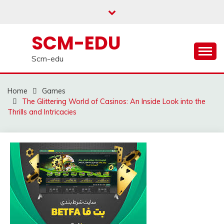
Skip
to
content
SCM-EDU
Scm-edu
Home
Games
The Glittering World of Casinos: An Inside Look into the
Thrills and Intricacies