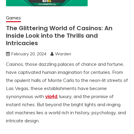
Games
The Glittering World of Casinos: An
Inside Look into the Thrills and
Intricacies
February 20, 2024
Warden
Casinos, those dazzling palaces of chance and fortune,
have captivated human imagination for centuries. From
the opulent halls of Monte Carlo to the neon-lit streets of
Las Vegas, these establishments have become
synonymous with
via4d
, luxury, and the promise of
instant riches. But beyond the bright lights and ringing
slot machines lies a world rich in history, psychology, and
intricate design.