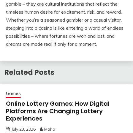
gamble – they are cultural institutions that reflect the
timeless human desire for excitement, risk, and reward.
Whether you’re a seasoned gambler or a casual visitor,
stepping into a casino is like entering a world of endless
possibilities – where fortunes are won and lost, and
dreams are made real, if only for a moment.
Related Posts
Games
Online Lottery Games: How Digital
Platforms Are Changing Lottery
Experiences
July 23, 2026
Maha