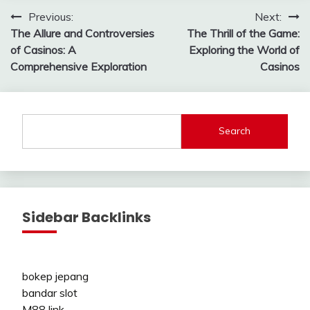
Post
Previous:
Next:
The Allure and Controversies
The Thrill of the Game:
navigation
of Casinos: A
Exploring the World of
Comprehensive Exploration
Casinos
Search
Sidebar Backlinks
bokep jepang
bandar slot
M88 link