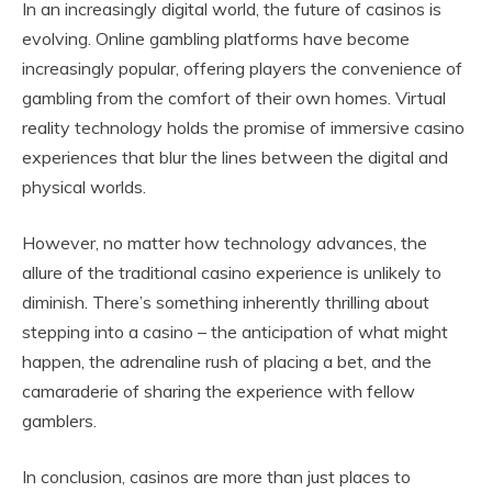
In an increasingly digital world, the future of casinos is
evolving. Online gambling platforms have become
increasingly popular, offering players the convenience of
gambling from the comfort of their own homes. Virtual
reality technology holds the promise of immersive casino
experiences that blur the lines between the digital and
physical worlds.
However, no matter how technology advances, the
allure of the traditional casino experience is unlikely to
diminish. There’s something inherently thrilling about
stepping into a casino – the anticipation of what might
happen, the adrenaline rush of placing a bet, and the
camaraderie of sharing the experience with fellow
gamblers.
In conclusion, casinos are more than just places to