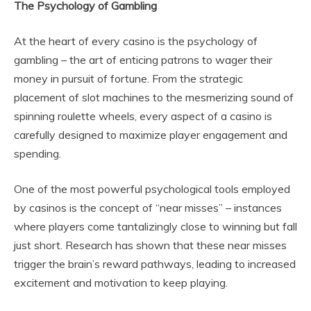
The Psychology of Gambling
At the heart of every casino is the psychology of
gambling – the art of enticing patrons to wager their
money in pursuit of fortune. From the strategic
placement of slot machines to the mesmerizing sound of
spinning roulette wheels, every aspect of a casino is
carefully designed to maximize player engagement and
spending.
One of the most powerful psychological tools employed
by casinos is the concept of “near misses” – instances
where players come tantalizingly close to winning but fall
just short. Research has shown that these near misses
trigger the brain’s reward pathways, leading to increased
excitement and motivation to keep playing.