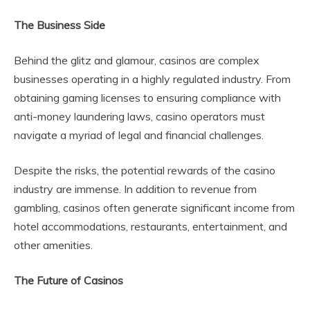
The Business Side
Behind the glitz and glamour, casinos are complex
businesses operating in a highly regulated industry. From
obtaining gaming licenses to ensuring compliance with
anti-money laundering laws, casino operators must
navigate a myriad of legal and financial challenges.
Despite the risks, the potential rewards of the casino
industry are immense. In addition to revenue from
gambling, casinos often generate significant income from
hotel accommodations, restaurants, entertainment, and
other amenities.
The Future of Casinos