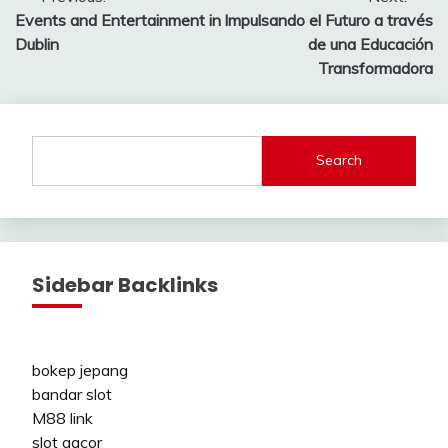
Post
Events and Entertainment in
Impulsando el Futuro a través
navigation
Dublin
de una Educación
Transformadora
Search
Sidebar Backlinks
bokep jepang
bandar slot
M88 link
slot gacor