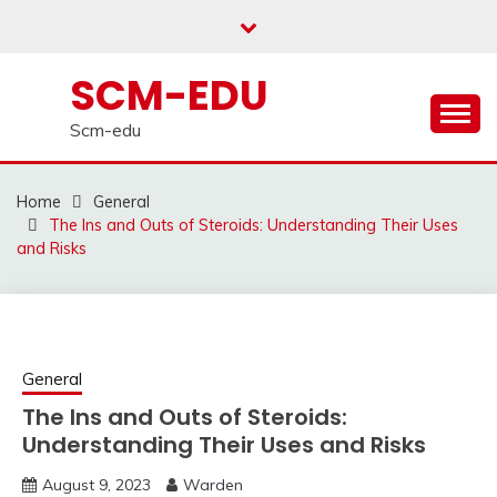
Skip
to
content
SCM-EDU
Scm-edu
Home
General
The Ins and Outs of Steroids: Understanding Their Uses
and Risks
General
The Ins and Outs of Steroids:
Understanding Their Uses and Risks
August 9, 2023
Warden