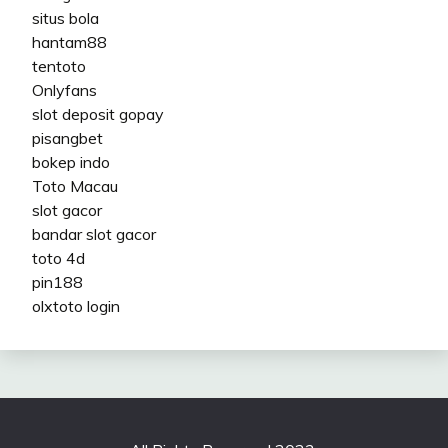
situs bola
hantam88
tentoto
Onlyfans
slot deposit gopay
pisangbet
bokep indo
Toto Macau
slot gacor
bandar slot gacor
toto 4d
pin188
olxtoto login