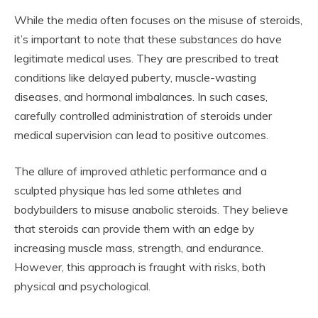
While the media often focuses on the misuse of steroids,
it’s important to note that these substances do have
legitimate medical uses. They are prescribed to treat
conditions like delayed puberty, muscle-wasting
diseases, and hormonal imbalances. In such cases,
carefully controlled administration of steroids under
medical supervision can lead to positive outcomes.
The allure of improved athletic performance and a
sculpted physique has led some athletes and
bodybuilders to misuse anabolic steroids. They believe
that steroids can provide them with an edge by
increasing muscle mass, strength, and endurance.
However, this approach is fraught with risks, both
physical and psychological.