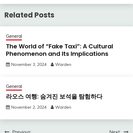
Related Posts
General
The World of “Fake Taxi”: A Cultural
Phenomenon and Its Implications
November 3, 2024
Warden
General
라오스 여행: 숨겨진 보석을 탐험하다
November 2, 2024
Warden
Previous:
Next: