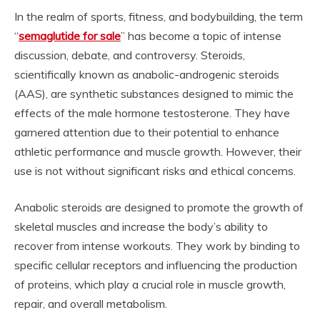
In the realm of sports, fitness, and bodybuilding, the term
“
semaglutide for sale
” has become a topic of intense
discussion, debate, and controversy. Steroids,
scientifically known as anabolic-androgenic steroids
(AAS), are synthetic substances designed to mimic the
effects of the male hormone testosterone. They have
garnered attention due to their potential to enhance
athletic performance and muscle growth. However, their
use is not without significant risks and ethical concerns.
Anabolic steroids are designed to promote the growth of
skeletal muscles and increase the body’s ability to
recover from intense workouts. They work by binding to
specific cellular receptors and influencing the production
of proteins, which play a crucial role in muscle growth,
repair, and overall metabolism.