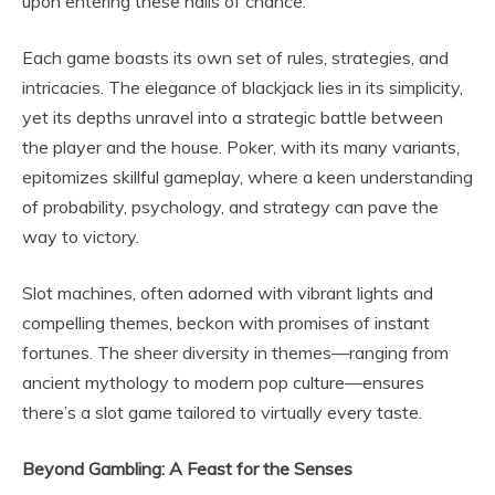
upon entering these halls of chance.
Each game boasts its own set of rules, strategies, and
intricacies. The elegance of blackjack lies in its simplicity,
yet its depths unravel into a strategic battle between
the player and the house. Poker, with its many variants,
epitomizes skillful gameplay, where a keen understanding
of probability, psychology, and strategy can pave the
way to victory.
Slot machines, often adorned with vibrant lights and
compelling themes, beckon with promises of instant
fortunes. The sheer diversity in themes—ranging from
ancient mythology to modern pop culture—ensures
there’s a slot game tailored to virtually every taste.
Beyond Gambling: A Feast for the Senses