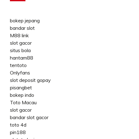
bokep jepang
bandar slot
M88 link
slot gacor
situs bola
hantam88
tentoto
Onlyfans
slot deposit gopay
pisangbet
bokep indo
Toto Macau
slot gacor
bandar slot gacor
toto 4d
pin188