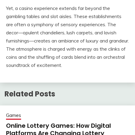
Yet, a casino experience extends far beyond the
gambling tables and slot aisles. These establishments
are often a symphony of sensory experiences. The
decor—opulent chandeliers, lush carpets, and lavish
furnishings—creates an ambiance of luxury and grandeur.
The atmosphere is charged with energy as the clinks of
coins and the shuffling of cards blend into an orchestral
soundtrack of excitement.
Related Posts
Games
Online Lottery Games: How Digital
Platforms Are Changing Lottery