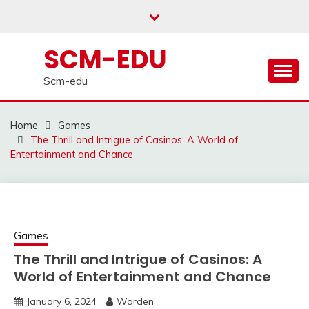
Skip
to
content
SCM-EDU
Scm-edu
Home
Games
The Thrill and Intrigue of Casinos: A World of
Entertainment and Chance
Games
The Thrill and Intrigue of Casinos: A
World of Entertainment and Chance
January 6, 2024
Warden