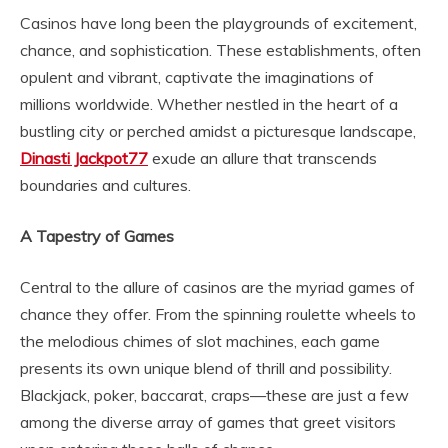
Casinos have long been the playgrounds of excitement,
chance, and sophistication. These establishments, often
opulent and vibrant, captivate the imaginations of
millions worldwide. Whether nestled in the heart of a
bustling city or perched amidst a picturesque landscape,
Dinasti Jackpot77
exude an allure that transcends
boundaries and cultures.
A Tapestry of Games
Central to the allure of casinos are the myriad games of
chance they offer. From the spinning roulette wheels to
the melodious chimes of slot machines, each game
presents its own unique blend of thrill and possibility.
Blackjack, poker, baccarat, craps—these are just a few
among the diverse array of games that greet visitors