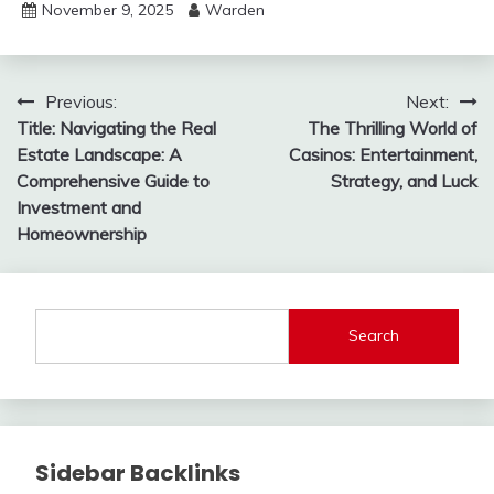
November 9, 2025
Warden
Post
Previous:
Next:
Title: Navigating the Real
The Thrilling World of
navigation
Estate Landscape: A
Casinos: Entertainment,
Comprehensive Guide to
Strategy, and Luck
Investment and
Homeownership
Search
Sidebar Backlinks