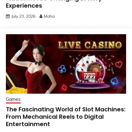
Experiences
July 23, 2026
Maha
Games
The Fascinating World of Slot Machines:
From Mechanical Reels to Digital
Entertainment