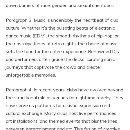
down barriers of race, gender, and sexual orientation.
Paragraph 3: Music is undeniably the heartbeat of club
culture. Whether it’s the pulsating beats of electronic
dance music (EDM), the smooth rhythms of hip-hop, or
the nostalgic tunes of retro nights, the choice of music
sets the tone for the entire experience. Renowned DJs
and performers often grace the decks, curating sonic
journeys that captivate the crowd and create
unforgettable memories.
Paragraph 4: In recent years, clubs have evolved beyond
their traditional role as venues for nighttime revelry. They
now serve as platforms for artistic expression and
cultural exchange. Many clubs host live performances,
art installations, and themed events that blur the lines
between entertainment and art. This fusion of creative