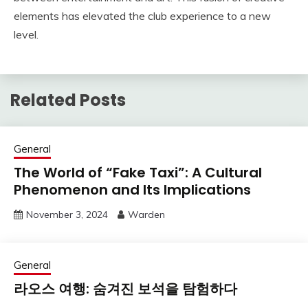
elements has elevated the club experience to a new
level.
Related Posts
General
The World of “Fake Taxi”: A Cultural
Phenomenon and Its Implications
November 3, 2024
Warden
General
라오스 여행: 숨겨진 보석을 탐험하다