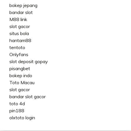
bokep jepang
bandar slot
M88 link
slot gacor
situs bola
hantam88
tentoto
Onlyfans
slot deposit gopay
pisangbet
bokep indo
Toto Macau
slot gacor
bandar slot gacor
toto 4d
pin188
olxtoto login