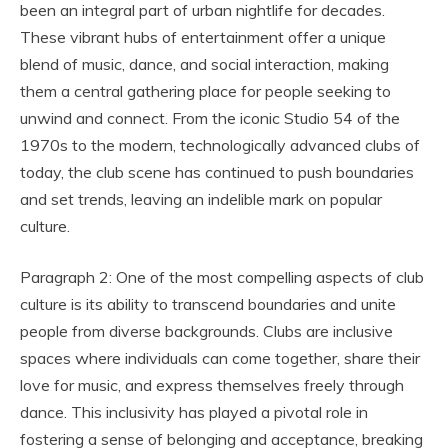
been an integral part of urban nightlife for decades.
These vibrant hubs of entertainment offer a unique
blend of music, dance, and social interaction, making
them a central gathering place for people seeking to
unwind and connect. From the iconic Studio 54 of the
1970s to the modern, technologically advanced clubs of
today, the club scene has continued to push boundaries
and set trends, leaving an indelible mark on popular
culture.
Paragraph 2: One of the most compelling aspects of club
culture is its ability to transcend boundaries and unite
people from diverse backgrounds. Clubs are inclusive
spaces where individuals can come together, share their
love for music, and express themselves freely through
dance. This inclusivity has played a pivotal role in
fostering a sense of belonging and acceptance, breaking