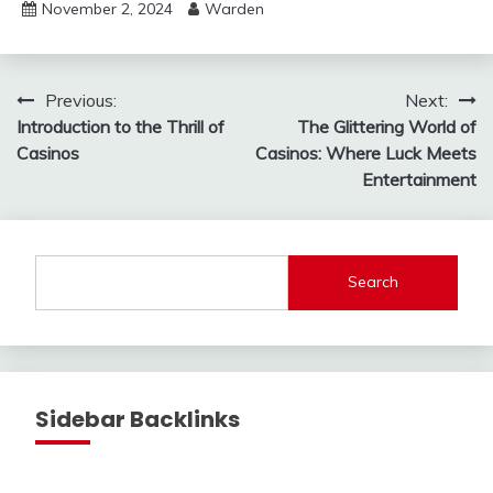
November 2, 2024
Warden
Post
Previous:
Next:
Introduction to the Thrill of
The Glittering World of
navigation
Casinos
Casinos: Where Luck Meets
Entertainment
Search
Sidebar Backlinks