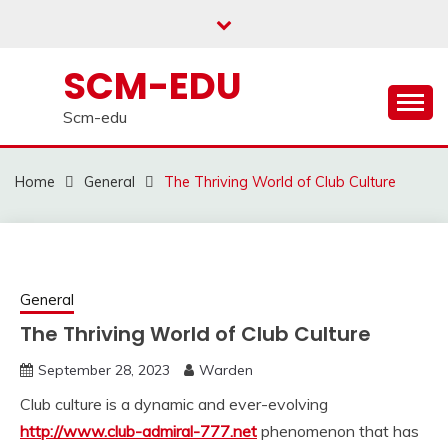
Skip
to
content
SCM-EDU
Scm-edu
Home
General
The Thriving World of Club Culture
General
The Thriving World of Club Culture
September 28, 2023
Warden
Club culture is a dynamic and ever-evolving
http://www.club-admiral-777.net
phenomenon that has