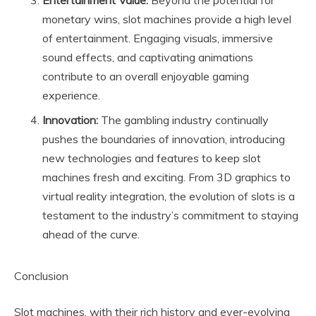
Entertainment Value:
Beyond the potential for
monetary wins, slot machines provide a high level
of entertainment. Engaging visuals, immersive
sound effects, and captivating animations
contribute to an overall enjoyable gaming
experience.
Innovation:
The gambling industry continually
pushes the boundaries of innovation, introducing
new technologies and features to keep slot
machines fresh and exciting. From 3D graphics to
virtual reality integration, the evolution of slots is a
testament to the industry’s commitment to staying
ahead of the curve.
Conclusion
Slot machines, with their rich history and ever-evolving