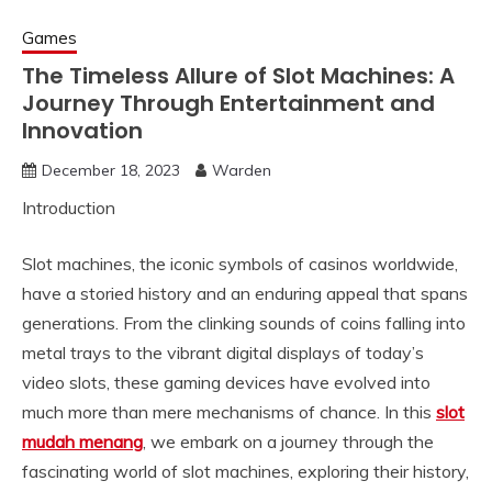
Games
The Timeless Allure of Slot Machines: A
Journey Through Entertainment and
Innovation
December 18, 2023
Warden
Introduction
Slot machines, the iconic symbols of casinos worldwide,
have a storied history and an enduring appeal that spans
generations. From the clinking sounds of coins falling into
metal trays to the vibrant digital displays of today’s
video slots, these gaming devices have evolved into
much more than mere mechanisms of chance. In this
slot
mudah menang
, we embark on a journey through the
fascinating world of slot machines, exploring their history,