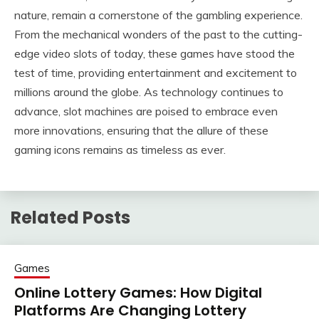
nature, remain a cornerstone of the gambling experience.
From the mechanical wonders of the past to the cutting-
edge video slots of today, these games have stood the
test of time, providing entertainment and excitement to
millions around the globe. As technology continues to
advance, slot machines are poised to embrace even
more innovations, ensuring that the allure of these
gaming icons remains as timeless as ever.
Related Posts
Games
Online Lottery Games: How Digital
Platforms Are Changing Lottery