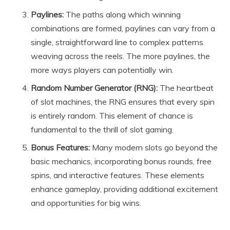
Paylines:
The paths along which winning
combinations are formed, paylines can vary from a
single, straightforward line to complex patterns
weaving across the reels. The more paylines, the
more ways players can potentially win.
Random Number Generator (RNG):
The heartbeat
of slot machines, the RNG ensures that every spin
is entirely random. This element of chance is
fundamental to the thrill of slot gaming.
Bonus Features:
Many modern slots go beyond the
basic mechanics, incorporating bonus rounds, free
spins, and interactive features. These elements
enhance gameplay, providing additional excitement
and opportunities for big wins.