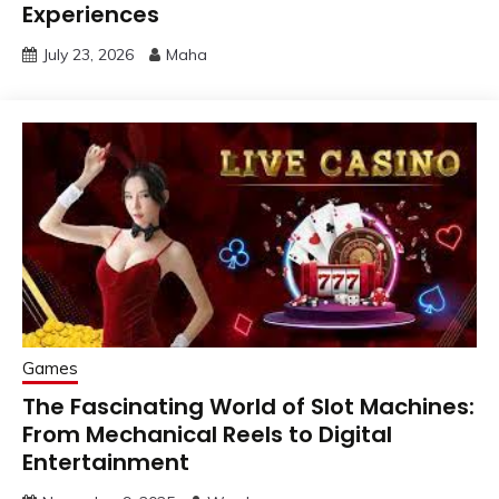
Experiences
July 23, 2026
Maha
Games
The Fascinating World of Slot Machines:
From Mechanical Reels to Digital
Entertainment