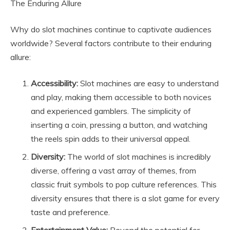
The Enduring Allure
Why do slot machines continue to captivate audiences
worldwide? Several factors contribute to their enduring
allure:
Accessibility:
Slot machines are easy to understand
and play, making them accessible to both novices
and experienced gamblers. The simplicity of
inserting a coin, pressing a button, and watching
the reels spin adds to their universal appeal.
Diversity:
The world of slot machines is incredibly
diverse, offering a vast array of themes, from
classic fruit symbols to pop culture references. This
diversity ensures that there is a slot game for every
taste and preference.