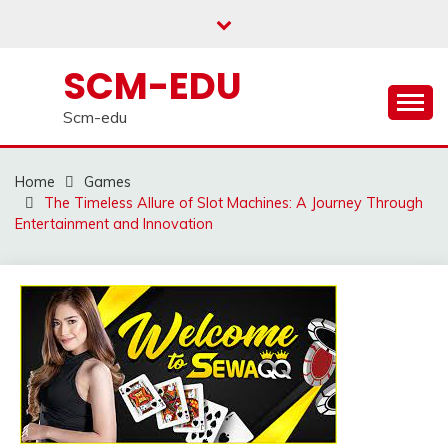
Skip
to
content
SCM-EDU
Scm-edu
Home
Games
The Timeless Allure of Slot Machines: A Journey Through
Entertainment and Innovation