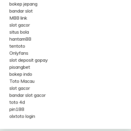
bokep jepang
bandar slot
M88 link
slot gacor
situs bola
hantam88
tentoto
Onlyfans
slot deposit gopay
pisangbet
bokep indo
Toto Macau
slot gacor
bandar slot gacor
toto 4d
pin188
olxtoto login