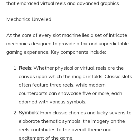
that embraced virtual reels and advanced graphics.
Mechanics Unveiled
At the core of every slot machine lies a set of intricate
mechanics designed to provide a fair and unpredictable
gaming experience. Key components include:
Reels:
Whether physical or virtual, reels are the
canvas upon which the magic unfolds. Classic slots
often feature three reels, while modern
counterparts can showcase five or more, each
adorned with various symbols.
Symbols:
From classic cherries and lucky sevens to
elaborate thematic symbols, the imagery on the
reels contributes to the overall theme and
excitement of the game.