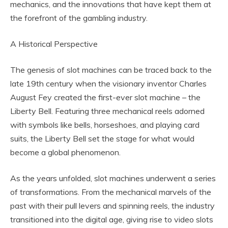
mechanics, and the innovations that have kept them at
the forefront of the gambling industry.
A Historical Perspective
The genesis of slot machines can be traced back to the
late 19th century when the visionary inventor Charles
August Fey created the first-ever slot machine – the
Liberty Bell. Featuring three mechanical reels adorned
with symbols like bells, horseshoes, and playing card
suits, the Liberty Bell set the stage for what would
become a global phenomenon.
As the years unfolded, slot machines underwent a series
of transformations. From the mechanical marvels of the
past with their pull levers and spinning reels, the industry
transitioned into the digital age, giving rise to video slots