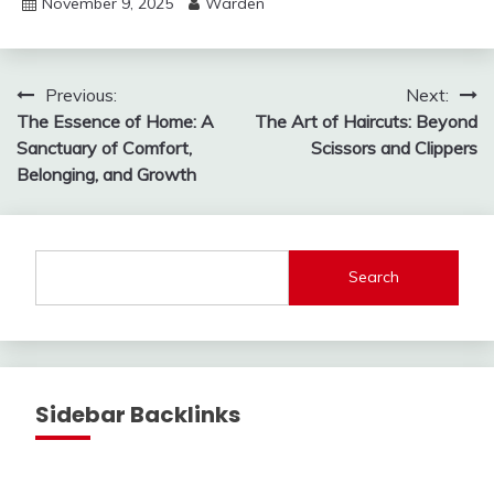
November 9, 2025
Warden
Post
Previous:
Next:
The Essence of Home: A
The Art of Haircuts: Beyond
navigation
Sanctuary of Comfort,
Scissors and Clippers
Belonging, and Growth
Search
Sidebar Backlinks