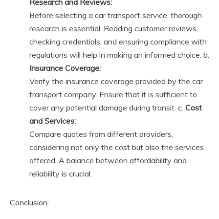
Research and Reviews:
Before selecting a car transport service, thorough
research is essential. Reading customer reviews,
checking credentials, and ensuring compliance with
regulations will help in making an informed choice. b.
Insurance Coverage:
Verify the insurance coverage provided by the car
transport company. Ensure that it is sufficient to
cover any potential damage during transit. c.
Cost
and Services:
Compare quotes from different providers,
considering not only the cost but also the services
offered. A balance between affordability and
reliability is crucial.
Conclusion: