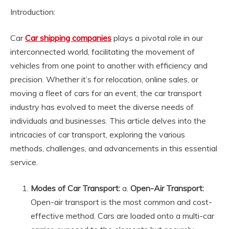
Introduction:
Car
Car shipping companies
plays a pivotal role in our
interconnected world, facilitating the movement of
vehicles from one point to another with efficiency and
precision. Whether it’s for relocation, online sales, or
moving a fleet of cars for an event, the car transport
industry has evolved to meet the diverse needs of
individuals and businesses. This article delves into the
intricacies of car transport, exploring the various
methods, challenges, and advancements in this essential
service.
Modes of Car Transport:
a.
Open-Air Transport:
Open-air transport is the most common and cost-
effective method. Cars are loaded onto a multi-car