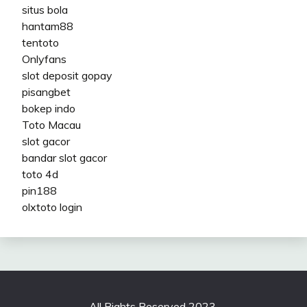
situs bola
hantam88
tentoto
Onlyfans
slot deposit gopay
pisangbet
bokep indo
Toto Macau
slot gacor
bandar slot gacor
toto 4d
pin188
olxtoto login
All Rights Reserved 2023.