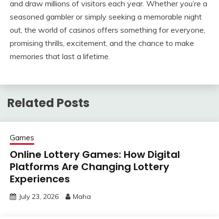
and draw millions of visitors each year. Whether you’re a
seasoned gambler or simply seeking a memorable night
out, the world of casinos offers something for everyone,
promising thrills, excitement, and the chance to make
memories that last a lifetime.
Related Posts
Games
Online Lottery Games: How Digital
Platforms Are Changing Lottery
Experiences
July 23, 2026
Maha