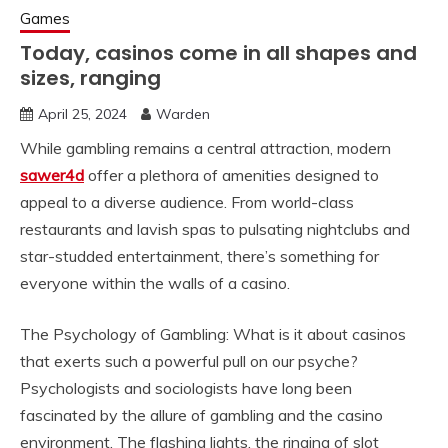
Games
Today, casinos come in all shapes and
sizes, ranging
April 25, 2024
Warden
While gambling remains a central attraction, modern
sawer4d
offer a plethora of amenities designed to
appeal to a diverse audience. From world-class
restaurants and lavish spas to pulsating nightclubs and
star-studded entertainment, there’s something for
everyone within the walls of a casino.
The Psychology of Gambling: What is it about casinos
that exerts such a powerful pull on our psyche?
Psychologists and sociologists have long been
fascinated by the allure of gambling and the casino
environment. The flashing lights, the ringing of slot