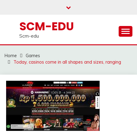
Skip
to
content
SCM-EDU
Scm-edu
Home
Games
Today, casinos come in all shapes and sizes, ranging