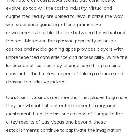
evolve, so too will the casino industry. Virtual and
augmented reality are poised to revolutionize the way
we experience gambling, offering immersive
environments that blur the line between the virtual and
the real. Moreover, the growing popularity of online
casinos and mobile gaming apps provides players with
unprecedented convenience and accessibility. While the
landscape of casinos may change, one thing remains
constant – the timeless appeal of taking a chance and
chasing that elusive jackpot.
Conclusion: Casinos are more than just places to gamble;
they are vibrant hubs of entertainment, luxury, and
excitement. From the historic casinos of Europe to the
glitzy resorts of Las Vegas and beyond, these
establishments continue to captivate the imagination