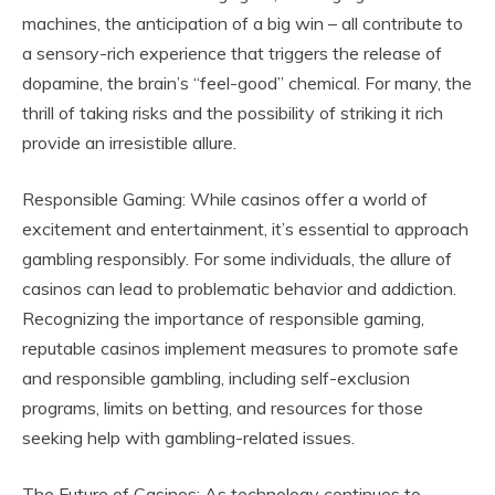
machines, the anticipation of a big win – all contribute to
a sensory-rich experience that triggers the release of
dopamine, the brain’s “feel-good” chemical. For many, the
thrill of taking risks and the possibility of striking it rich
provide an irresistible allure.
Responsible Gaming: While casinos offer a world of
excitement and entertainment, it’s essential to approach
gambling responsibly. For some individuals, the allure of
casinos can lead to problematic behavior and addiction.
Recognizing the importance of responsible gaming,
reputable casinos implement measures to promote safe
and responsible gambling, including self-exclusion
programs, limits on betting, and resources for those
seeking help with gambling-related issues.
The Future of Casinos: As technology continues to