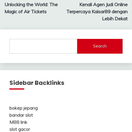
Unlocking the World: The
Kenali Agen Judi Online
navigation
Magic of Air Tickets
Terpercaya Kaisar89 dengan
Lebih Dekat
Search
Sidebar Backlinks
bokep jepang
bandar slot
M88 link
slot gacor