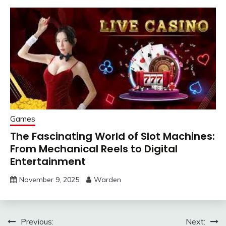
Games
The Fascinating World of Slot Machines:
From Mechanical Reels to Digital
Entertainment
November 9, 2025
Warden
Post
Previous:
Next: