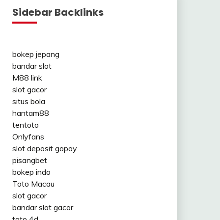
Sidebar Backlinks
bokep jepang
bandar slot
M88 link
slot gacor
situs bola
hantam88
tentoto
Onlyfans
slot deposit gopay
pisangbet
bokep indo
Toto Macau
slot gacor
bandar slot gacor
toto 4d