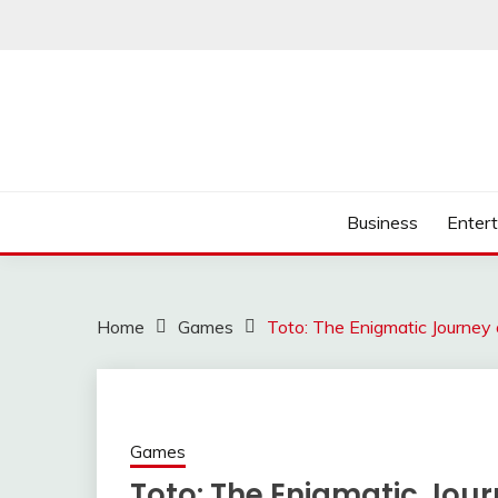
Skip
to
content
Business
Enter
Home
Games
Toto: The Enigmatic Journey 
Games
Toto: The Enigmatic Jour