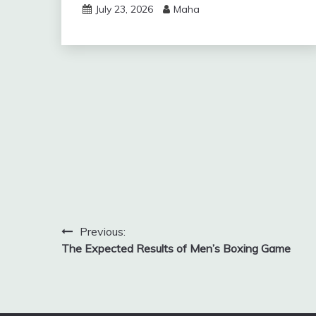
July 23, 2026
Maha
Post
Previous:
The Expected Results of Men’s Boxing Game
navigation