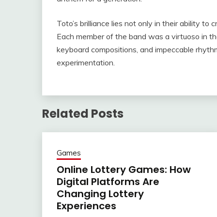
Toto’s brilliance lies not only in their ability t
Each member of the band was a virtuoso in their
keyboard compositions, and impeccable rhythm 
experimentation.
Related Posts
Games
Online Lottery Games: How
Digital Platforms Are
Changing Lottery
Experiences