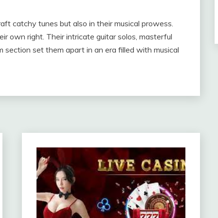
o craft catchy tunes but also in their musical prowess.
 own right. Their intricate guitar solos, masterful
section set them apart in an era filled with musical