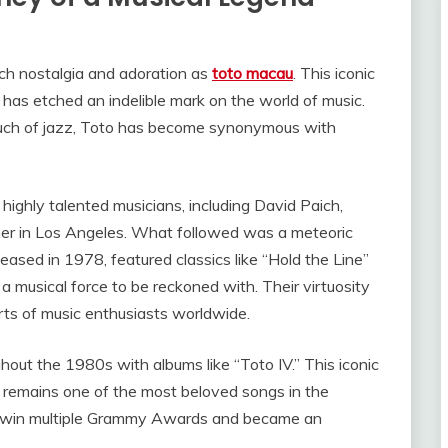
ch nostalgia and adoration as
toto macau
. This iconic
has etched an indelible mark on the world of music.
 touch of jazz, Toto has become synonymous with
ighly talented musicians, including David Paich,
her in Los Angeles. What followed was a meteoric
eased in 1978, featured classics like “Hold the Line”
 a musical force to be reckoned with. Their virtuosity
rts of music enthusiasts worldwide.
out the 1980s with albums like “Toto IV.” This iconic
ch remains one of the most beloved songs in the
to win multiple Grammy Awards and became an