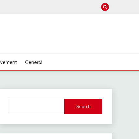
ovement
General
Search