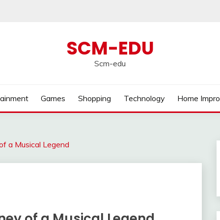
SCM-EDU
Scm-edu
tainment
Games
Shopping
Technology
Home Impr
of a Musical Legend
ney of a Musical Legend