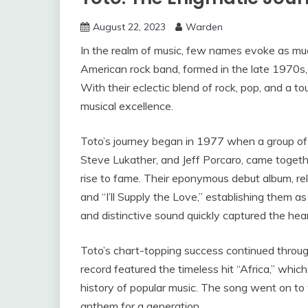
August 22, 2023
Warden
In the realm of music, few names evoke as mu
American rock band, formed in the late 1970s, 
With their eclectic blend of rock, pop, and a
musical excellence.
Toto’s journey began in 1977 when a group of h
Steve Lukather, and Jeff Porcaro, came toget
rise to fame. Their eponymous debut album, rel
and “I’ll Supply the Love,” establishing them as
and distinctive sound quickly captured the hea
Toto’s chart-topping success continued through
record featured the timeless hit “Africa,” whi
history of popular music. The song went on 
anthem for a generation.