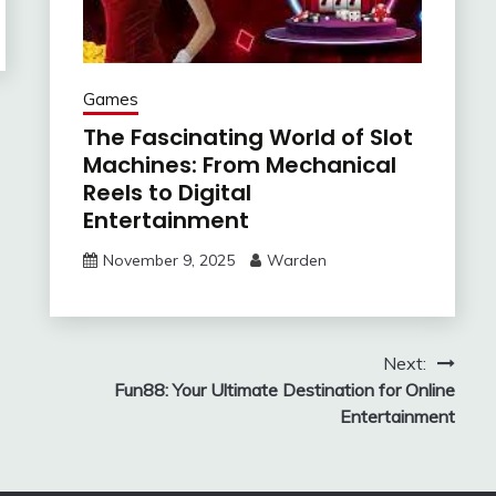
Games
The Fascinating World of Slot
Machines: From Mechanical
Reels to Digital
Entertainment
November 9, 2025
Warden
Next:
Fun88: Your Ultimate Destination for Online
Entertainment