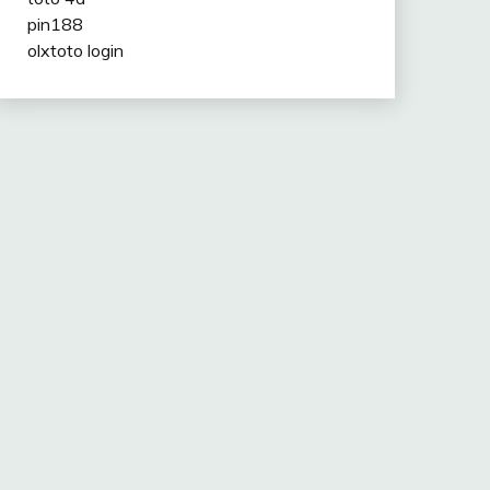
pin188
olxtoto login