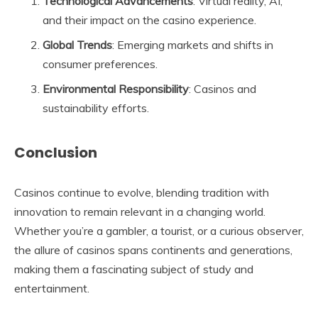
Technological Advancements
: Virtual reality, AI,
and their impact on the casino experience.
Global Trends
: Emerging markets and shifts in
consumer preferences.
Environmental Responsibility
: Casinos and
sustainability efforts.
Conclusion
Casinos continue to evolve, blending tradition with
innovation to remain relevant in a changing world.
Whether you’re a gambler, a tourist, or a curious observer,
the allure of casinos spans continents and generations,
making them a fascinating subject of study and
entertainment.