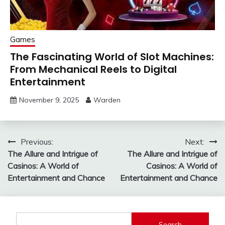
Games
The Fascinating World of Slot Machines:
From Mechanical Reels to Digital
Entertainment
November 9, 2025
Warden
Post
Previous:
Next:
The Allure and Intrigue of
The Allure and Intrigue of
navigation
Casinos: A World of
Casinos: A World of
Entertainment and Chance
Entertainment and Chance
Search