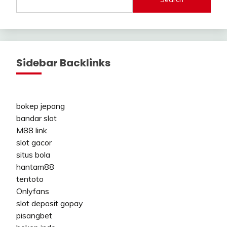
Sidebar Backlinks
bokep jepang
bandar slot
M88 link
slot gacor
situs bola
hantam88
tentoto
Onlyfans
slot deposit gopay
pisangbet