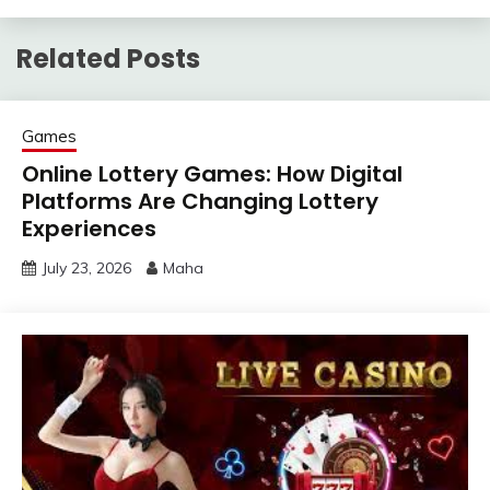
Related Posts
Games
Online Lottery Games: How Digital
Platforms Are Changing Lottery
Experiences
July 23, 2026
Maha