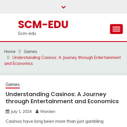
Skip
to
content
SCM-EDU
Scm-edu
Home
Games
Understanding Casinos: A Journey through Entertainment
and Economics
Games
Understanding Casinos: A Journey
through Entertainment and Economics
July 1, 2024
Warden
Casinos have long been more than just gambling