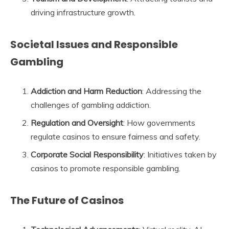
driving infrastructure growth.
Societal Issues and Responsible
Gambling
Addiction and Harm Reduction
: Addressing the
challenges of gambling addiction.
Regulation and Oversight
: How governments
regulate casinos to ensure fairness and safety.
Corporate Social Responsibility
: Initiatives taken by
casinos to promote responsible gambling.
The Future of Casinos