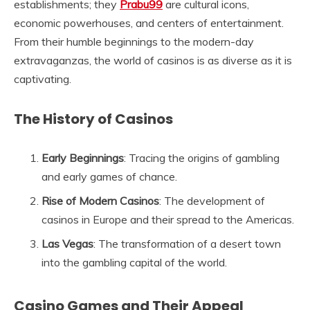
establishments; they
Prabu99
are cultural icons,
economic powerhouses, and centers of entertainment.
From their humble beginnings to the modern-day
extravaganzas, the world of casinos is as diverse as it is
captivating.
The History of Casinos
Early Beginnings
: Tracing the origins of gambling
and early games of chance.
Rise of Modern Casinos
: The development of
casinos in Europe and their spread to the Americas.
Las Vegas
: The transformation of a desert town
into the gambling capital of the world.
Casino Games and Their Appeal