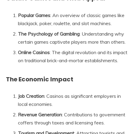
Popular Games
: An overview of classic games like
blackjack, poker, roulette, and slot machines.
The Psychology of Gambling
: Understanding why
certain games captivate players more than others.
Online Casinos
: The digital revolution and its impact
on traditional brick-and-mortar establishments.
The Economic Impact
Job Creation
: Casinos as significant employers in
local economies.
Revenue Generation
: Contributions to government
coffers through taxes and licensing fees.
Tourism and Development
: Attracting tourists and