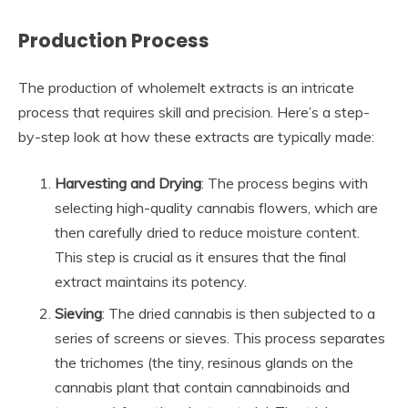
Production Process
The production of wholemelt extracts is an intricate
process that requires skill and precision. Here’s a step-
by-step look at how these extracts are typically made:
Harvesting and Drying
: The process begins with
selecting high-quality cannabis flowers, which are
then carefully dried to reduce moisture content.
This step is crucial as it ensures that the final
extract maintains its potency.
Sieving
: The dried cannabis is then subjected to a
series of screens or sieves. This process separates
the trichomes (the tiny, resinous glands on the
cannabis plant that contain cannabinoids and