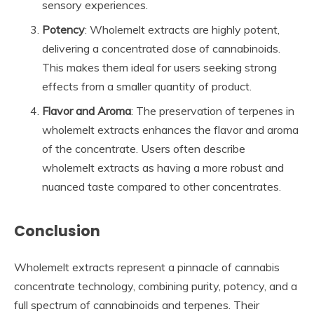
sensory experiences.
Potency
: Wholemelt extracts are highly potent,
delivering a concentrated dose of cannabinoids.
This makes them ideal for users seeking strong
effects from a smaller quantity of product.
Flavor and Aroma
: The preservation of terpenes in
wholemelt extracts enhances the flavor and aroma
of the concentrate. Users often describe
wholemelt extracts as having a more robust and
nuanced taste compared to other concentrates.
Conclusion
Wholemelt extracts represent a pinnacle of cannabis
concentrate technology, combining purity, potency, and a
full spectrum of cannabinoids and terpenes. Their