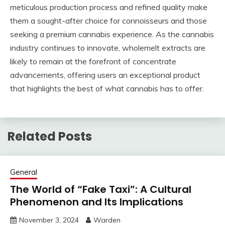
meticulous production process and refined quality make
them a sought-after choice for connoisseurs and those
seeking a premium cannabis experience. As the cannabis
industry continues to innovate, wholemelt extracts are
likely to remain at the forefront of concentrate
advancements, offering users an exceptional product
that highlights the best of what cannabis has to offer.
Related Posts
General
The World of “Fake Taxi”: A Cultural
Phenomenon and Its Implications
November 3, 2024
Warden