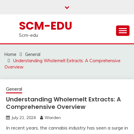
Skip
to
content
SCM-EDU
Scm-edu
Home
General
Understanding Wholemelt Extracts: A Comprehensive
Overview
General
Understanding Wholemelt Extracts: A
Comprehensive Overview
July 21, 2024
Warden
In recent years, the cannabis industry has seen a surge in