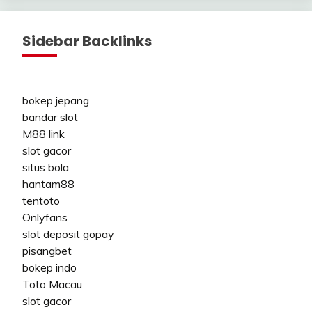
Sidebar Backlinks
bokep jepang
bandar slot
M88 link
slot gacor
situs bola
hantam88
tentoto
Onlyfans
slot deposit gopay
pisangbet
bokep indo
Toto Macau
slot gacor