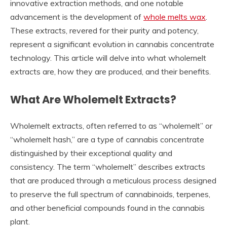
innovative extraction methods, and one notable
advancement is the development of
whole melts wax
.
These extracts, revered for their purity and potency,
represent a significant evolution in cannabis concentrate
technology. This article will delve into what wholemelt
extracts are, how they are produced, and their benefits.
What Are Wholemelt Extracts?
Wholemelt extracts, often referred to as “wholemelt” or
“wholemelt hash,” are a type of cannabis concentrate
distinguished by their exceptional quality and
consistency. The term “wholemelt” describes extracts
that are produced through a meticulous process designed
to preserve the full spectrum of cannabinoids, terpenes,
and other beneficial compounds found in the cannabis
plant.