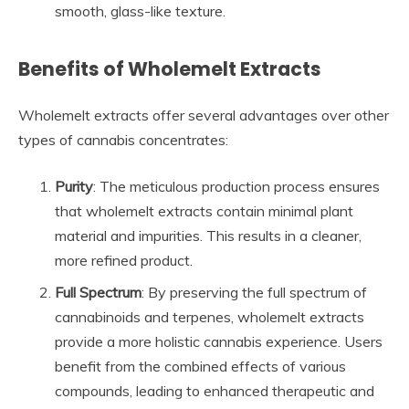
smooth, glass-like texture.
Benefits of Wholemelt Extracts
Wholemelt extracts offer several advantages over other
types of cannabis concentrates:
Purity
: The meticulous production process ensures
that wholemelt extracts contain minimal plant
material and impurities. This results in a cleaner,
more refined product.
Full Spectrum
: By preserving the full spectrum of
cannabinoids and terpenes, wholemelt extracts
provide a more holistic cannabis experience. Users
benefit from the combined effects of various
compounds, leading to enhanced therapeutic and