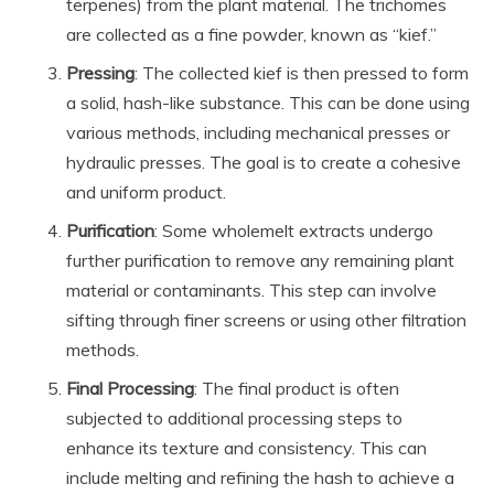
terpenes) from the plant material. The trichomes
are collected as a fine powder, known as “kief.”
Pressing
: The collected kief is then pressed to form
a solid, hash-like substance. This can be done using
various methods, including mechanical presses or
hydraulic presses. The goal is to create a cohesive
and uniform product.
Purification
: Some wholemelt extracts undergo
further purification to remove any remaining plant
material or contaminants. This step can involve
sifting through finer screens or using other filtration
methods.
Final Processing
: The final product is often
subjected to additional processing steps to
enhance its texture and consistency. This can
include melting and refining the hash to achieve a