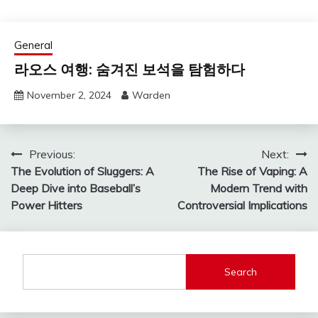
General
라오스 여행: 숨겨진 보석을 탐험하다
November 2, 2024
Warden
Post
Previous:
Next:
The Evolution of Sluggers: A
The Rise of Vaping: A
navigation
Deep Dive into Baseball’s
Modern Trend with
Power Hitters
Controversial Implications
Search