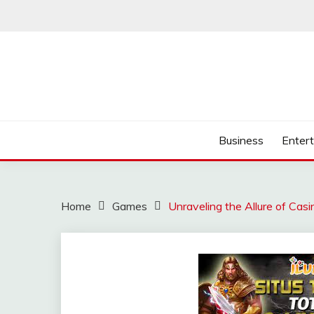
Skip
to
content
Business
Enter
Home
Games
Unraveling the Allure of Cas