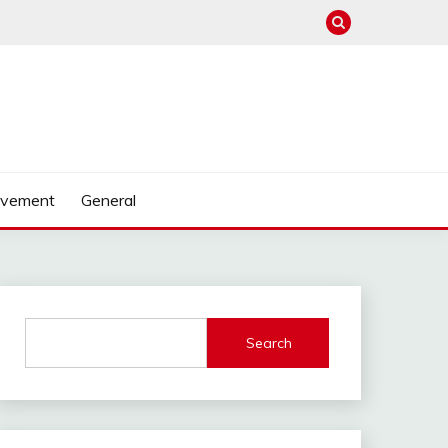
ovement
General
Search