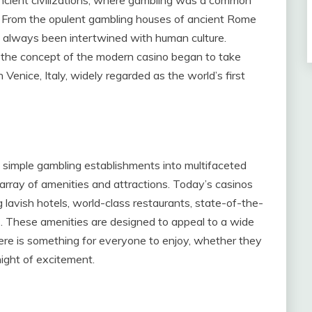
ancient civilizations, where gambling was a common
 From the opulent gambling houses of ancient Rome
s always been intertwined with human culture.
t the concept of the modern casino began to take
 Venice, Italy, widely regarded as the world’s first
 simple gambling establishments into multifaceted
array of amenities and attractions. Today’s casinos
g lavish hotels, world-class restaurants, state-of-the-
s. These amenities are designed to appeal to a wide
here is something for everyone to enjoy, whether they
night of excitement.