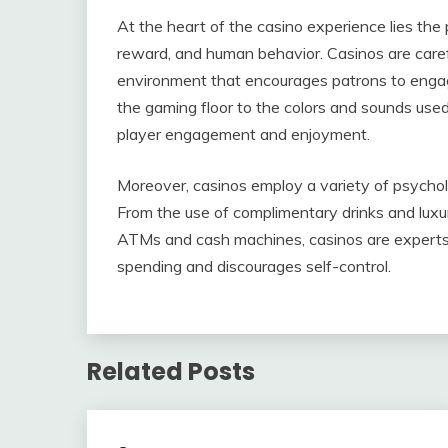
At the heart of the casino experience lies the 
reward, and human behavior. Casinos are caref
environment that encourages patrons to engage
the gaming floor to the colors and sounds used
player engagement and enjoyment.
Moreover, casinos employ a variety of psychol
From the use of complimentary drinks and lux
ATMs and cash machines, casinos are experts
spending and discourages self-control.
Related Posts