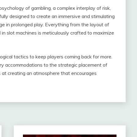
psychology of gambling, a complex interplay of risk,
ully designed to create an immersive and stimulating
 in prolonged play. Everything from the layout of
 in slot machines is meticulously crafted to maximize
ogical tactics to keep players coming back for more.
ury accommodations to the strategic placement of
 at creating an atmosphere that encourages