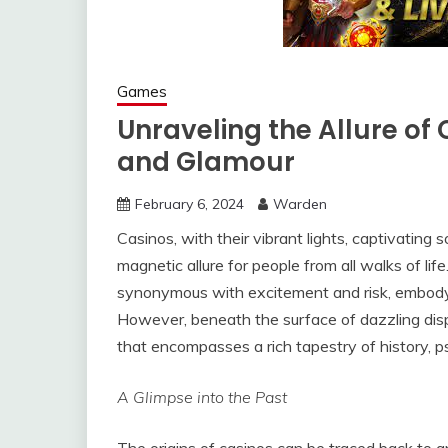
Games
Unraveling the Allure of 
and Glamour
February 6, 2024
Warden
Casinos, with their vibrant lights, captivating
magnetic allure for people from all walks of lif
synonymous with excitement and risk, embody 
However, beneath the surface of dazzling dis
that encompasses a rich tapestry of history, 
A Glimpse into the Past