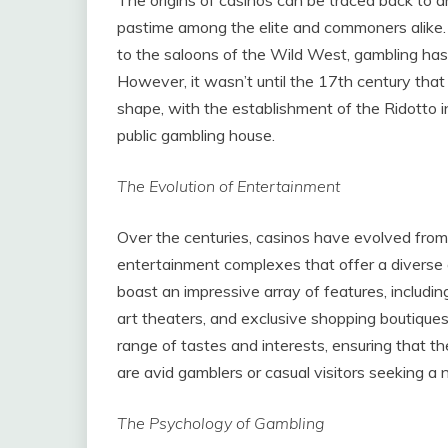
The origins of casinos can be traced back to 
pastime among the elite and commoners alike.
to the saloons of the Wild West, gambling ha
However, it wasn’t until the 17th century tha
shape, with the establishment of the Ridotto in
public gambling house.
The Evolution of Entertainment
Over the centuries, casinos have evolved from
entertainment complexes that offer a diverse 
boast an impressive array of features, includin
art theaters, and exclusive shopping boutique
range of tastes and interests, ensuring that t
are avid gamblers or casual visitors seeking a 
The Psychology of Gambling