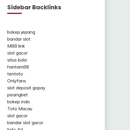
Sidebar Backlinks
bokep jepang
bandar slot
M88 link
slot gacor
situs bola
hantam88
tentoto
Onlyfans
slot deposit gopay
pisangbet
bokep indo
Toto Macau
slot gacor
bandar slot gacor
toto 4d