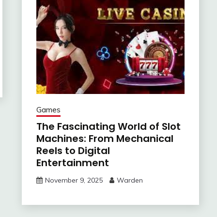
Games
The Fascinating World of Slot
Machines: From Mechanical
Reels to Digital
Entertainment
November 9, 2025
Warden