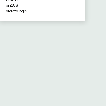
pin188
olxtoto login