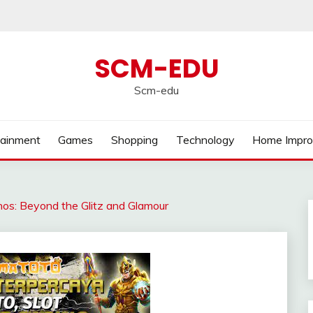
SCM-EDU
Scm-edu
tainment
Games
Shopping
Technology
Home Impr
inos: Beyond the Glitz and Glamour