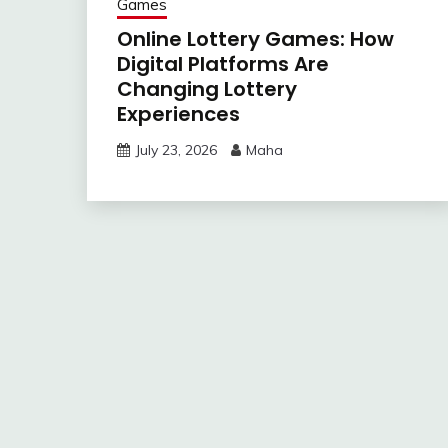
Games
Online Lottery Games: How
Digital Platforms Are
Changing Lottery
Experiences
July 23, 2026
Maha