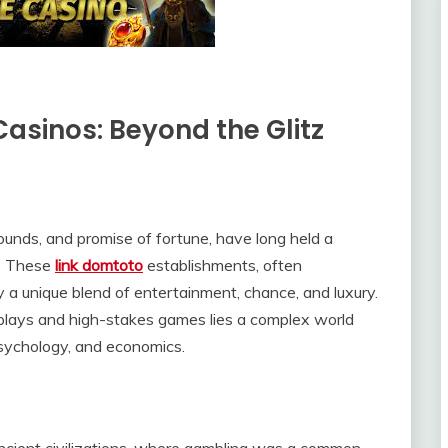
Casinos: Beyond the Glitz
 sounds, and promise of fortune, have long held a
e. These
link domtoto
establishments, often
a unique blend of entertainment, chance, and luxury.
plays and high-stakes games lies a complex world
psychology, and economics.