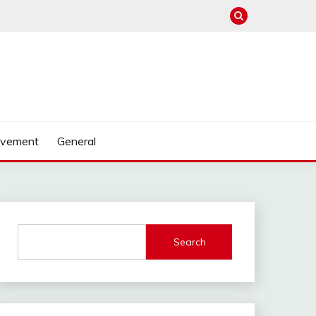
ovement
General
Search