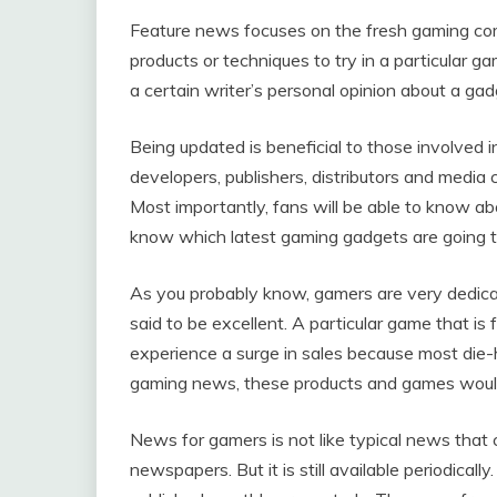
Feature news focuses on the fresh gaming com
products or techniques to try in a particular g
a certain writer’s personal opinion about a gad
Being updated is beneficial to those involved
developers, publishers, distributors and medi
Most importantly, fans will be able to know abo
know which latest gaming gadgets are going to
As you probably know, gamers are very dedicat
said to be excellent. A particular game that is
experience a surge in sales because most die-h
gaming news, these products and games woul
News for gamers is not like typical news that 
newspapers. But it is still available periodica