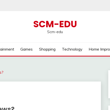
SCM-EDU
Scm-edu
tainment
Games
Shopping
Technology
Home Impr
s?
ews?