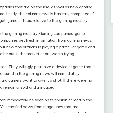
panies that are on the rise, as well as new gaming
ame. Lastly, the column news is basically composed of
get, game or topic relative to the gaming industry.
 in the gaming industry. Gaming companies, game
a companies get fresh information from gaming news.
ut new tips or tricks in playing a particular game and
 be out in the market or are worth trying.
ed. They willingly patronize a device or game that is
 featured in the gaming news will immediately
ard gamers want to give it a shot. If there were no
d remain unsold and unnoticed
can immediately be seen on television or read in the
lly. You can find news from magazines that are