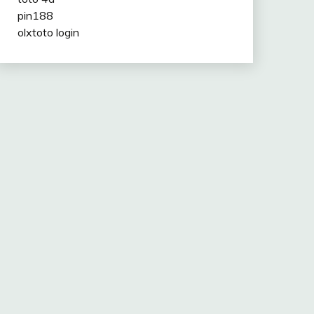
pin188
olxtoto login