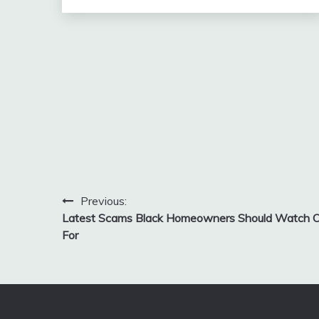
Post
Previous:
Latest Scams Black Homeowners Should Watch 
navigation
For