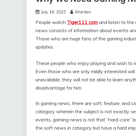
July 16, 2023
Warden
People watch
Tiger111 com
and listen to th
news consists of information about events an
Those who are huge fans of the gaming indust
updates.
These people who enjoy playing and wish to im
Even those who are only mildly interested will 
unavailable, they will not be able to learn any
disadvantage for him.
In gaming news, there are soft, feature, and 
category wherein the subject is not exactly se
events, gaming news is not that “hard-core” 
the soft news in category but have a hard imp