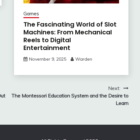
Games
The Fascinating World of Slot
Machines: From Mechanical
Reels to Digital
Entertainment
November 9, 2025
Warden
Next:
Out
The Montessori Education System and the Desire to
Learn