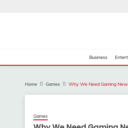
Skip
to
content
Business
Enter
Home
Games
Why We Need Gaming New
Games
Why We Need Gaming N