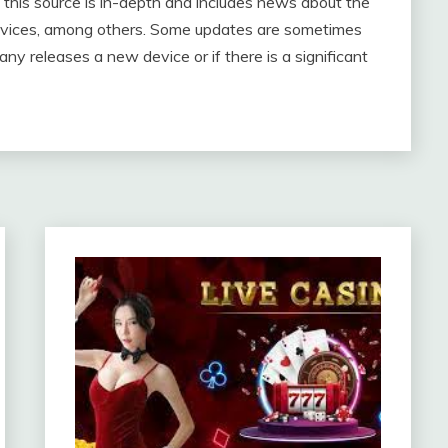
 this source is in-depth and includes news about the
devices, among others. Some updates are sometimes
ny releases a new device or if there is a significant