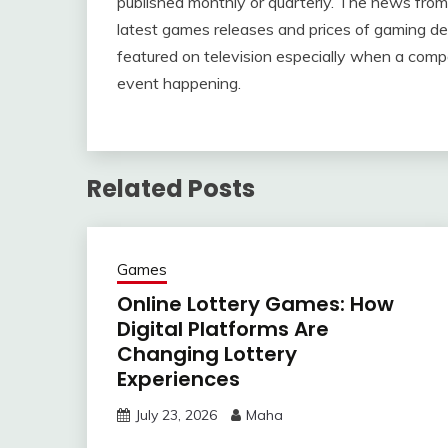
published monthly or quarterly. The news from
latest games releases and prices of gaming 
featured on television especially when a compa
event happening.
Related Posts
Games
Online Lottery Games: How
Digital Platforms Are
Changing Lottery
Experiences
July 23, 2026
Maha