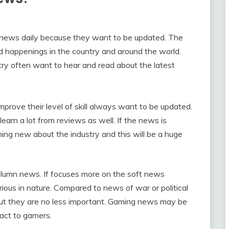
e news daily because they want to be updated. The
d happenings in the country and around the world.
ry often want to hear and read about the latest
prove their level of skill always want to be updated.
learn a lot from reviews as well. If the news is
thing new about the industry and this will be a huge
column news. If focuses more on the soft news
rious in nature. Compared to news of war or political
but they are no less important. Gaming news may be
act to gamers.