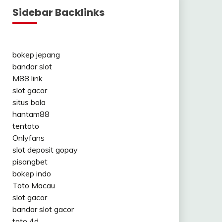
Sidebar Backlinks
bokep jepang
bandar slot
M88 link
slot gacor
situs bola
hantam88
tentoto
Onlyfans
slot deposit gopay
pisangbet
bokep indo
Toto Macau
slot gacor
bandar slot gacor
toto 4d