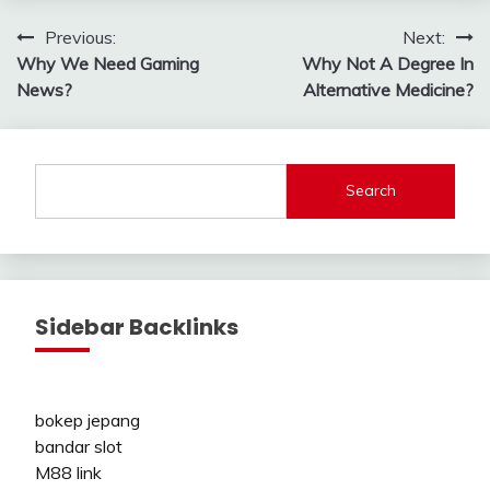
Post
Previous:
Next:
Why We Need Gaming
Why Not A Degree In
navigation
News?
Alternative Medicine?
Search
Sidebar Backlinks
bokep jepang
bandar slot
M88 link