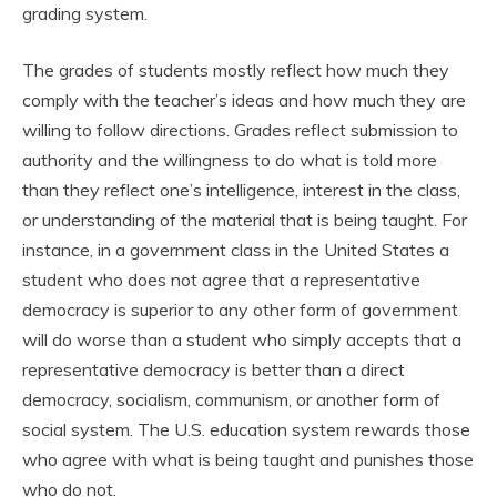
grading system.
The grades of students mostly reflect how much they
comply with the teacher’s ideas and how much they are
willing to follow directions. Grades reflect submission to
authority and the willingness to do what is told more
than they reflect one’s intelligence, interest in the class,
or understanding of the material that is being taught. For
instance, in a government class in the United States a
student who does not agree that a representative
democracy is superior to any other form of government
will do worse than a student who simply accepts that a
representative democracy is better than a direct
democracy, socialism, communism, or another form of
social system. The U.S. education system rewards those
who agree with what is being taught and punishes those
who do not.