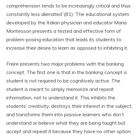
comprehension tends to be increasingly critical and thus
constantly less alienated”(81). The educational system
developed by the Italian physician and educator Maria
Montessori presents a tested and effective form of
problem-posing education that leads its students to
increase their desire to learn as opposed to inhibiting it.
Freire presents two major problems with the banking
concept. The first one is that in the banking concept a
student is not required to be cognitively active. The
student is meant to simply memorize and repeat
information, not to understand it. This inhibits the
students’ creativity, destroys their interest in the subject,
and transforms them into passive learners who don’t
understand or believe what they are being taught but
accept and repeat it because they have no other option.