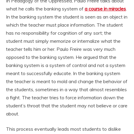
In Pedagogy of the Oppressed, Paulo Freire talks about
what he calls the banking system of
a course in miracles
.
In the banking system the student is seen as an object in
which the teacher must place information. The student
has no responsibility for cognition of any sort; the
student must simply memorize or internalize what the
teacher tells him or her. Paulo Freire was very much
opposed to the banking system. He argued that the
banking system is a system of control and not a system
meant to successfully educate. In the banking system
the teacher is meant to mold and change the behavior of
the students, sometimes in a way that almost resembles
a fight. The teacher tries to force information down the
student’s throat that the student may not believe or care
about.
This process eventually leads most students to dislike