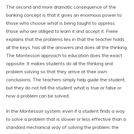
The second and more dramatic consequence of the
banking concept is that it gives an enormous power to
those who choose what is being taught to oppress
those who are obliged to learn it and accept it. Freire
explains that the problems lies in that the teacher holds
all the keys, has all the answers and does all the thinking.
The Montessori approach to education does the exact
opposite. It makes students do all the thinking and
problem solving so that they arrive at their own
conclusions. The teachers simply help guide the student,
but they do not tell the student what is true or false or
how a problem can be solved.
In the Montessori system, even if a student finds a way
to solve a problem that is slower or less effective than a
standard mechanical way of solving the problem, the