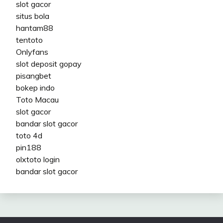
slot gacor
situs bola
hantam88
tentoto
Onlyfans
slot deposit gopay
pisangbet
bokep indo
Toto Macau
slot gacor
bandar slot gacor
toto 4d
pin188
olxtoto login
bandar slot gacor