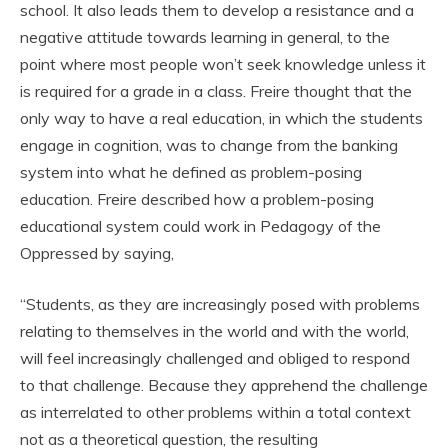
school. It also leads them to develop a resistance and a
negative attitude towards learning in general, to the
point where most people won’t seek knowledge unless it
is required for a grade in a class. Freire thought that the
only way to have a real education, in which the students
engage in cognition, was to change from the banking
system into what he defined as problem-posing
education. Freire described how a problem-posing
educational system could work in Pedagogy of the
Oppressed by saying,
“Students, as they are increasingly posed with problems
relating to themselves in the world and with the world,
will feel increasingly challenged and obliged to respond
to that challenge. Because they apprehend the challenge
as interrelated to other problems within a total context
not as a theoretical question, the resulting