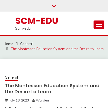
Skip
to
content
SCM-EDU
Scm-edu
Home
General
The Montessori Education System and the Desire to Learn
General
The Montessori Education System and
the Desire to Learn
July 16, 2023
Warden