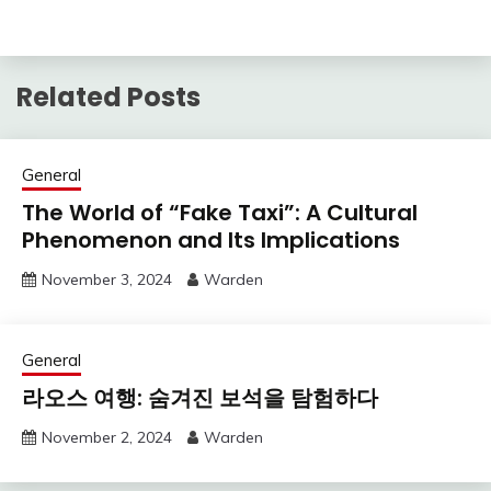
Related Posts
General
The World of “Fake Taxi”: A Cultural
Phenomenon and Its Implications
November 3, 2024
Warden
General
라오스 여행: 숨겨진 보석을 탐험하다
November 2, 2024
Warden