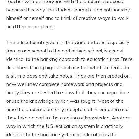
teacher will not intervene with the student’s process
because this way the student learns to find solutions by
himself or herself and to think of creative ways to work
on different problems.
The educational system in the United States, especially
from grade school to the end of high school, is almost
identical to the banking approach to education that Freire
described. During high school most of what students do
is sit in a class and take notes. They are then graded on
how well they complete homework and projects and
finally they are tested to show that they can reproduce
or use the knowledge which was taught. Most of the
time the students are only receptors of information and
they take no part in the creation of knowledge. Another
way in which the U.S. education system is practically
identical to the banking system of education is the