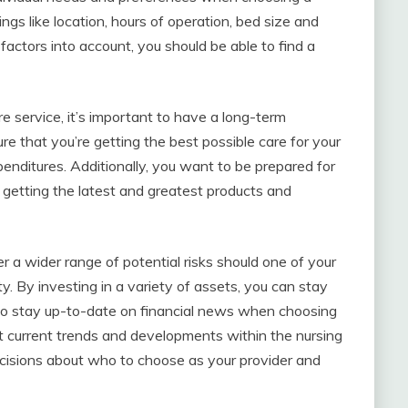
ngs like location, hours of operation, bed size and
factors into account, you should be able to find a
 service, it’s important to have a long-term
re that you’re getting the best possible care for your
enditures. Additionally, you want to be prepared for
 getting the latest and greatest products and
r a wider range of potential risks should one of your
y. By investing in a variety of assets, you can stay
e to stay up-to-date on financial news when choosing
t current trends and developments within the nursing
cisions about who to choose as your provider and