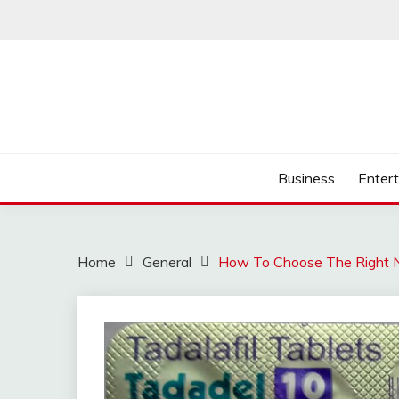
Skip
to
content
Business
Enter
Home
General
How To Choose The Right N