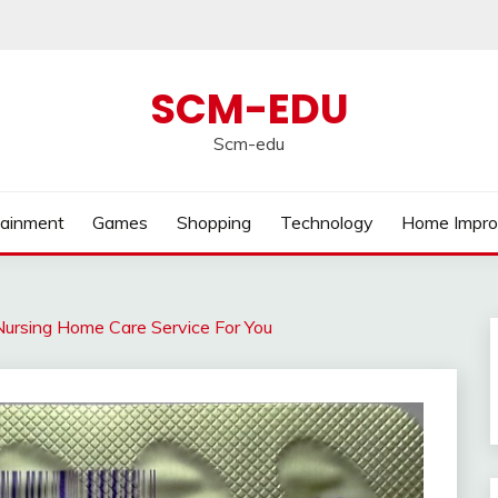
SCM-EDU
Scm-edu
tainment
Games
Shopping
Technology
Home Impr
ursing Home Care Service For You