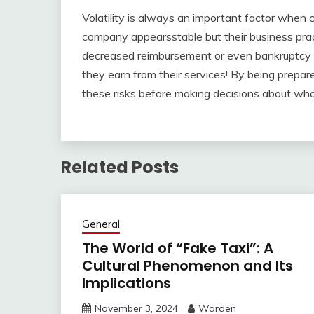
Volatility is always an important factor when 
company appearsstable but their business prac
decreased reimbursement or even bankruptcy
they earn from their services! By being prepare
these risks before making decisions about who
Related Posts
General
The World of “Fake Taxi”: A
Cultural Phenomenon and Its
Implications
November 3, 2024
Warden