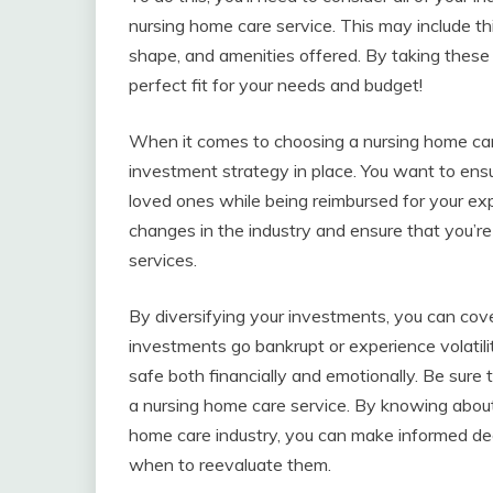
nursing home care service. This may include thi
shape, and amenities offered. By taking these 
perfect fit for your needs and budget!
When it comes to choosing a nursing home care
investment strategy in place. You want to ensu
loved ones while being reimbursed for your exp
changes in the industry and ensure that you’re
services.
By diversifying your investments, you can cove
investments go bankrupt or experience volatilit
safe both financially and emotionally. Be sur
a nursing home care service. By knowing abou
home care industry, you can make informed de
when to reevaluate them.