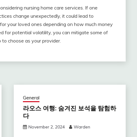
considering nursing home care services. If one
tices change unexpectedly, it could lead to
 for your loved ones depending on how much money
d for potential volatility, you can mitigate some of
 to choose as your provider.
General
라오스 여행: 숨겨진 보석을 탐험하
다
November 2, 2024
Warden