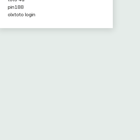
pin188
olxtoto login