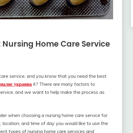
 Nursing Home Care Service
e care service, and you know that you need the best
сиалис украина
it? There are many factors to
ervice, and we want to help make the process as
ider when choosing a nursing home care service for
, location, and time of day you would like to use the
ferent types of nursing home care services and