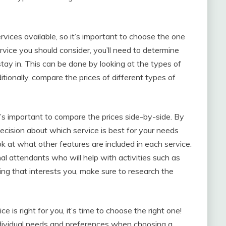
vices available, so it’s important to choose the one
ervice you should consider, you’ll need to determine
tay in. This can be done by looking at the types of
ionally, compare the prices of different types of
’s important to compare the prices side-by-side. By
decision about which service is best for your needs
ook at what other features are included in each service.
l attendants who will help with activities such as
ing that interests you, make sure to research the
is right for you, it’s time to choose the right one!
 individual needs and preferences when choosing a