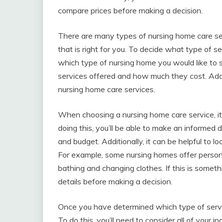
compare prices before making a decision.
There are many types of nursing home care ser
that is right for you. To decide what type of s
which type of nursing home you would like to s
services offered and how much they cost. Addit
nursing home care services.
When choosing a nursing home care service, it
doing this, you’ll be able to make an informed 
and budget. Additionally, it can be helpful to l
For example, some nursing homes offer persona
bathing and changing clothes. If this is someth
details before making a decision.
Once you have determined which type of service 
To do this, you’ll need to consider all of your