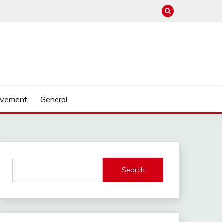
ovement
General
Search