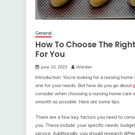
General
How To Choose The Right
For You
June 10, 2023
Warden
Introduction: You’re looking for a nursing hom
one for your needs. But how do you go about
consider when choosing a nursing home care s
smooth as possible. Here are some tips:
There are a few key factors you need to cons
you. These include: your specific needs, budget
service. Additionally, you should research dif