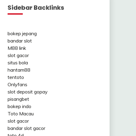
Sidebar Backlinks
bokep jepang
bandar slot
M88 link
slot gacor
situs bola
hantam88
tentoto
Onlyfans
slot deposit gopay
pisangbet
bokep indo
Toto Macau
slot gacor
bandar slot gacor
toto 4d