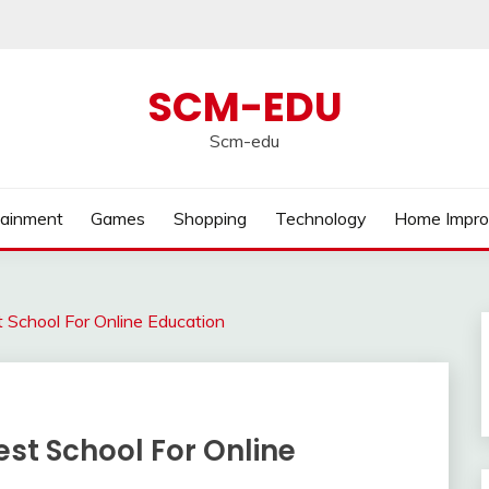
SCM-EDU
Scm-edu
tainment
Games
Shopping
Technology
Home Impr
 School For Online Education
est School For Online