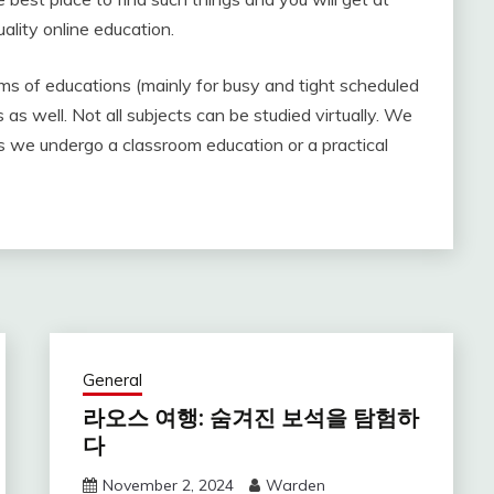
uality online education.
ms of educations (mainly for busy and tight scheduled
ns as well. Not all subjects can be studied virtually. We
s we undergo a classroom education or a practical
General
라오스 여행: 숨겨진 보석을 탐험하
다
November 2, 2024
Warden