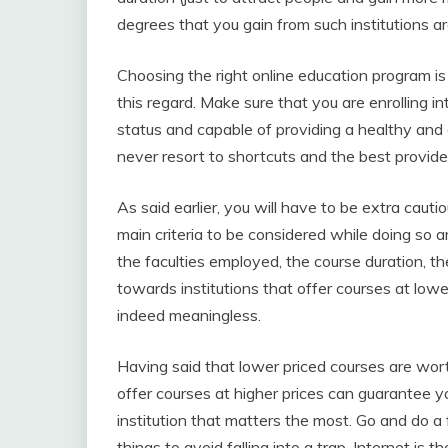
degrees that you gain from such institutions a
Choosing the right online education program is a
this regard. Make sure that you are enrolling in
status and capable of providing a healthy and 
never resort to shortcuts and the best provider
As said earlier, you will have to be extra caut
main criteria to be considered while doing so are
the faculties employed, the course duration, the
towards institutions that offer courses at lower
indeed meaningless.
Having said that lower priced courses are worth
offer courses at higher prices can guarantee you
institution that matters the most. Go and do a
things to avoid falling into a trap. Internet is 