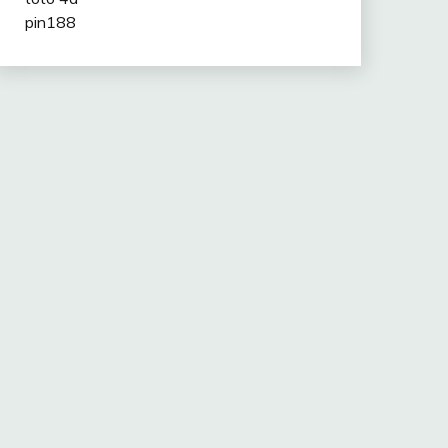
pin188