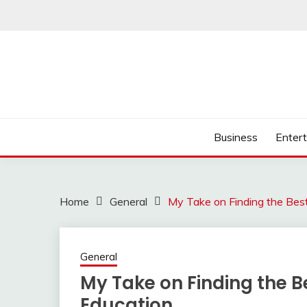
Skip
to
content
Business
Enter
Home
General
My Take on Finding the Best
General
My Take on Finding the B
Education