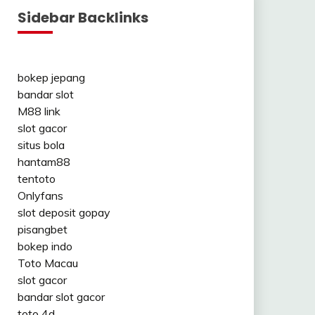
Sidebar Backlinks
bokep jepang
bandar slot
M88 link
slot gacor
situs bola
hantam88
tentoto
Onlyfans
slot deposit gopay
pisangbet
bokep indo
Toto Macau
slot gacor
bandar slot gacor
toto 4d