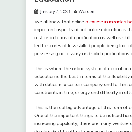
January 7, 2023
Warden
We all know that online
a course in miracles b
important aspects about online education is th
rest i.e. in terms of qualification as well as ski
led to scores of less skilled people being laid-
possessing necessary and solid qualifications i
This is where the online system of education c
education is the best in terms of the flexibilit
with duties in a certain company and for him 
constraints in time, energy and difficulty in at
This is the real big advantage of this form of
One of the important things to be noticed here
increasing popularity, there are many venture c
duration (just to attract people and gain more 