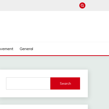
ovement
General
Search