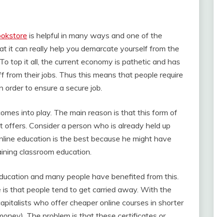
ookstore
is helpful in many ways and one of the
at it can really help you demarcate yourself from the
ll. To top it all, the current economy is pathetic and has
off from their jobs. Thus this means that people require
n order to ensure a secure job.
omes into play. The main reason is that this form of
y it offers. Consider a person who is already held up
online education is the best because he might have
taining classroom education.
 education and many people have benefited from this.
 is that people tend to get carried away. With the
apitalists who offer cheaper online courses in shorter
money). The problem is that these certificates or