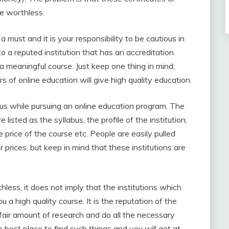
re worthless.
 must and it is your responsibility to be cautious in
to a reputed institution that has an accreditation
a meaningful course. Just keep one thing in mind;
s of online education will give high quality education.
ious while pursuing an online education program. The
 listed as the syllabus, the profile of the institution,
 price of the course etc. People are easily pulled
 prices, but keep in mind that these institutions are
less, it does not imply that the institutions which
 a high quality course. It is the reputation of the
 fair amount of research and do all the necessary
the best place to find such things and you will get at