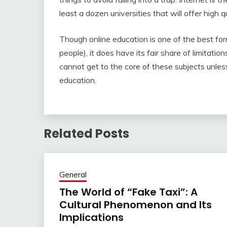
least a dozen universities that will offer high q
Though online education is one of the best for
people), it does have its fair share of limitatio
cannot get to the core of these subjects unles
education.
Related Posts
General
The World of “Fake Taxi”: A
Cultural Phenomenon and Its
Implications